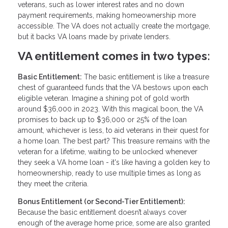
veterans, such as lower interest rates and no down
payment requirements, making homeownership more
accessible. The VA does not actually create the mortgage,
but it backs VA loans made by private lenders.
VA entitlement comes in two types:
Basic Entitlement:
The basic entitlement is like a treasure
chest of guaranteed funds that the VA bestows upon each
eligible veteran. Imagine a shining pot of gold worth
around $36,000 in 2023. With this magical boon, the VA
promises to back up to $36,000 or 25% of the loan
amount, whichever is less, to aid veterans in their quest for
a home loan. The best part? This treasure remains with the
veteran for a lifetime, waiting to be unlocked whenever
they seek a VA home loan - it's like having a golden key to
homeownership, ready to use multiple times as long as
they meet the criteria.
Bonus Entitlement (or Second-Tier Entitlement):
Because the basic entitlement doesn’t always cover
enough of the average home price, some are also granted