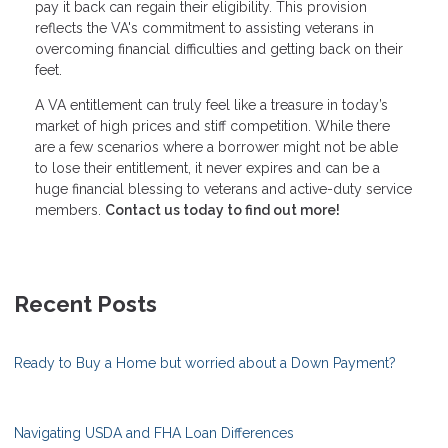
pay it back can regain their eligibility. This provision
reflects the VA's commitment to assisting veterans in
overcoming financial difficulties and getting back on their
feet.
A VA entitlement can truly feel like a treasure in today’s
market of high prices and stiff competition. While there
are a few scenarios where a borrower might not be able
to lose their entitlement, it never expires and can be a
huge financial blessing to veterans and active-duty service
members.
Contact us today to find out more!
Recent Posts
Ready to Buy a Home but worried about a Down Payment?
Navigating USDA and FHA Loan Differences