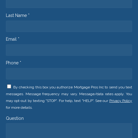
Last Name *
Email *
Phone *
By checking this box you authorize Mortgage Pros Inc to send you text
messages. Message frequency may vary. Message/data rates apply. You
may opt-out by texting "STOP". For help, text "HELP". See our
Privacy Policy
for more details.
Question