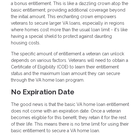
a bonus entitlement. This is like a dazzling crown atop the
basic entitlement, providing additional coverage beyond
the initial amount. This enchanting crown empowers
veterans to secure larger VA loans, especially in regions
where homes cost more than the usual loan limit - it's like
having a special shield to protect against daunting
housing costs.
The specific amount of entitlement a veteran can unlock
depends on various factors. Veterans will need to obtain a
Certificate of Eligibility (COE) to learn their entitlement
status and the maximum loan amount they can secure
through the VA home loan program.
No Expiration Date
The good news is that the basic VA home loan entitlement
does not come with an expiration date. Once a veteran
becomes eligible for this benefit, they retain it for the rest
of their life. This means there is no time limit for using their
basic entitlement to secure a VA home loan.