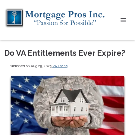
Do VA Entitlements Ever Expire?
Published on Aug 29, 2023
|
VA Loans