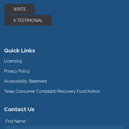
WRITE
A TESTIMONIAL
Quick Links
Licensing
Privacy Policy
Accessibility Statement
Texas Consumer Complaint/Recovery Fund Notice
Contact Us
First Name *