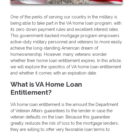
One of the perks of serving our country in the military is
being able to take part in the VA home loan program, with
its zero down payment rules and excellent interest rates.
This government-backed mortgage program empowers
active-duty military personnel and veterans to more easily
achieve the long-standing American dream of
homeownership. However, many veterans wonder
whether their home loan entitlement expires. In this article,
we will explore the specifics of VA home loan entitlement
and whether it comes with an expiration date.
What is VA Home Loan
Entitlement?
VA home loan entitlement is the amount the Department
of Veteran Affairs guarantees to the lender in case the
veteran defaults on the loan. Because this guarantee
greatly reduces the risk of loss to the mortgage lenders,
they are willing to offer very favorable loan terms to