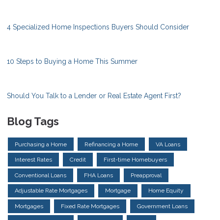
4 Specialized Home Inspections Buyers Should Consider
10 Steps to Buying a Home This Summer
Should You Talk to a Lender or Real Estate Agent First?
Blog Tags
Purchasing a Home
Refinancing a Home
VA Loans
Interest Rates
Credit
First-time Homebuyers
Conventional Loans
FHA Loans
Preapproval
Adjustable Rate Mortgages
Mortgage
Home Equity
Mortgages
Fixed Rate Mortgages
Government Loans