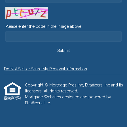
Please enter the code in the image above
Submit
Do Not Sell or Share My Personal Information
Copyright © Mortgage Pros Inc, Etrafficers, Inc and its
licensors. All rights reserved.
Mortgage Websites
designed and powered by
Etrafficers, Inc.