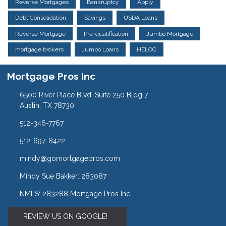
Reverse Mortgages
Bankruptcy
Apply
Debt Consolidation
Savings
USDA Loans
Reverse Mortgage
Pre-qualification
Jumbo Mortgage
mortgage brokers
Jumbo Loans
HELOC
Mortgage Pros Inc
6500 River Place Blvd. Suite 250 Bldg 7
Austin, TX 78730
512-346-7767
512-697-8422
mindy@gomortgagepros.com
Mindy Sue Bakker: 283087
NMLS: 283288 Mortgage Pros Inc.
REVIEW US ON GOOGLE!