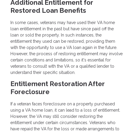
Additional Entitlement for
Restored Loan Benefits
In some cases, veterans may have used their VA home
loan entitlement in the past but have since paid off the
loan or sold the property. In such instances, the
entitlement they used can be restored, providing them
with the opportunity to use a VA loan again in the future.
However, the process of restoring entitlement may involve
certain conditions and limitations, so it's essential for
veterans to consult with the VA or a qualified lender to
understand their specific situation.
Entitlement Restoration After
Foreclosure
If a veteran faces foreclosure on a property purchased
using a VA home loan, it can lead to a loss of entitlement.
However, the VA may still consider restoring the
entitlement under certain circumstances. Veterans who
have repaid the VA for the loss or made arrangements to