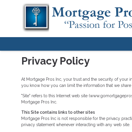
Privacy Policy
At Mortgage Pros Inc, your trust and the security of your i
you know how you can limit the information that we share 
"Site" refers to this Internet web site (www.gomortgagepros.
Mortgage Pros Inc.
This Site contains links to other sites
Mortgage Pros Inc is not responsible for the privacy prac
privacy statement whenever interacting with any web site.