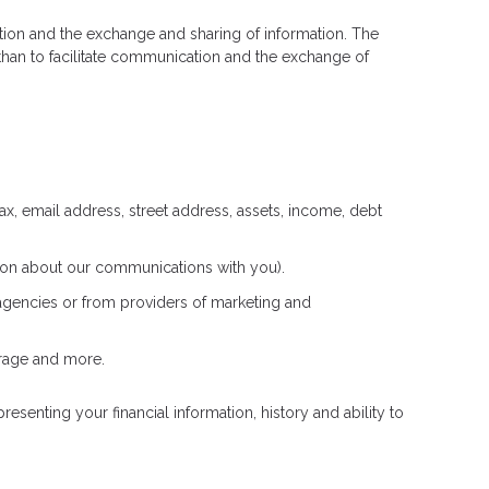
cation and the exchange and sharing of information. The
han to facilitate communication and the exchange of
ax, email address, street address, assets, income, debt
ation about our communications with you).
 agencies or from providers of marketing and
erage and more.
esenting your financial information, history and ability to