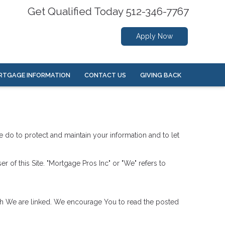
Get Qualified Today 512-346-7767
Apply Now
RTGAGE INFORMATION
CONTACT US
GIVING BACK
we do to protect and maintain your information and to let
er of this Site. "Mortgage Pros Inc" or "We" refers to
hich We are linked. We encourage You to read the posted