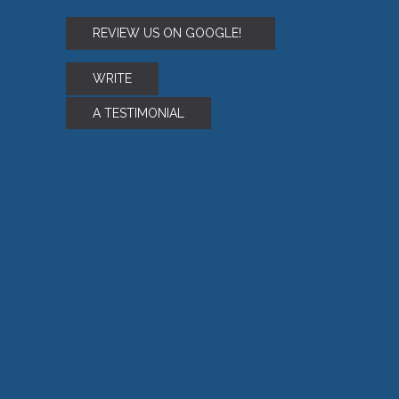
REVIEW US ON GOOGLE!
WRITE
A TESTIMONIAL