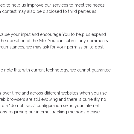
sed to help us improve our services to meet the needs
 contest may also be disclosed to third parties as
e value your input and encourage You to help us expand
the operation of the Site. You can submit any comments
circumstances, we may ask for your permission to post
e note that with current technology, we cannot guarantee
ies over time and across different websites when you use
b browsers are still evolving and there is currently no
 a “do not track” configuration set in your internet
stions regarding our internet tracking methods please