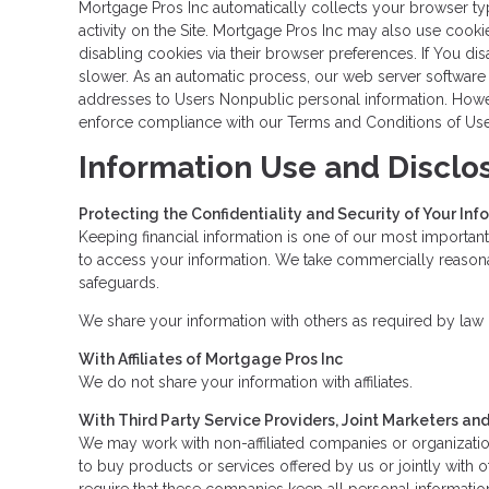
Mortgage Pros Inc automatically collects your browser typ
activity on the Site. Mortgage Pros Inc may also use cooki
disabling cookies via their browser preferences. If You di
slower. As an automatic process, our web server software re
addresses to Users Nonpublic personal information. Howeve
enforce compliance with our Terms and Conditions of Use o
Information Use and Disclo
Protecting the Confidentiality and Security of Your Inf
Keeping financial information is one of our most important
to access your information. We take commercially reasonab
safeguards.
We share your information with others as required by law o
With Affiliates of Mortgage Pros Inc
We do not share your information with affiliates.
With Third Party Service Providers, Joint Marketers a
We may work with non-affiliated companies or organization
to buy products or services offered by us or jointly with o