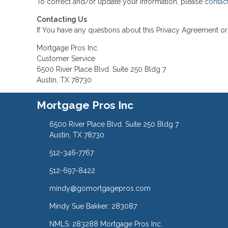
To correct and/or update your information, please
contac
Contacting Us
If You have any questions about this Privacy Agreement or 
Mortgage Pros Inc
Customer Service
6500 River Place Blvd. Suite 250 Bldg 7
Austin, TX 78730
Mortgage Pros Inc
6500 River Place Blvd. Suite 250 Bldg 7
Austin, TX 78730
512-346-7767
512-697-8422
mindy@gomortgagepros.com
Mindy Sue Bakker: 283087
NMLS: 283288 Mortgage Pros Inc.