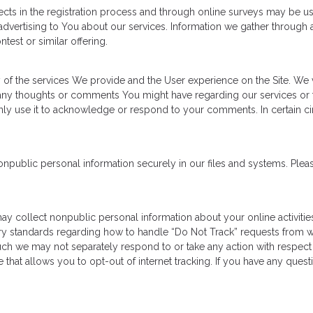
cts in the registration process and through online surveys may be u
dvertising to You about our services. Information we gather through a
test or similar offering.
y of the services We provide and the User experience on the Site. W
any thoughts or comments You might have regarding our services or 
l only use it to acknowledge or respond to your comments. In certain 
ublic personal information securely in our files and systems. Pleas
 may collect nonpublic personal information about your online activit
try standards regarding how to handle “Do Not Track” requests from we
uch we may not separately respond to or take any action with respect to
e that allows you to opt-out of internet tracking. If you have any que