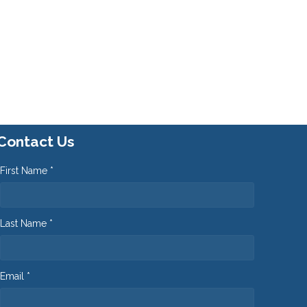
Contact Us
First Name *
Last Name *
Email *