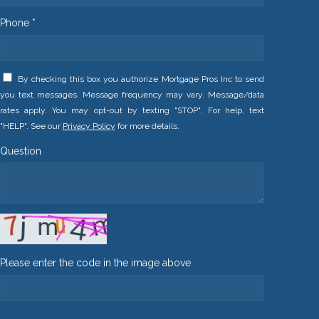
Phone *
By checking this box you authorize Mortgage Pros Inc to send
you text messages. Message frequency may vary. Message/data
rates apply. You may opt-out by texting "STOP". For help, text
"HELP". See our
Privacy Policy
for more details.
Question
Please enter the code in the image above