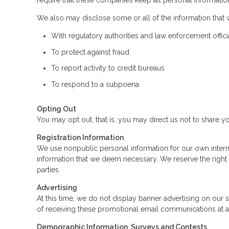
require that these companies keep all personal information
We also may disclose some or all of the information that 
With regulatory authorities and law enforcement offici
To protect against fraud
To report activity to credit bureaus
To respond to a subpoena
Opting Out
You may opt out, that is, you may direct us not to share yo
Registration Information
We use nonpublic personal information for our own intern
information that we deem necessary. We reserve the right 
parties.
Advertising
At this time, we do not display banner advertising on our
of receiving these promotional email communications at 
Demographic Information, Surveys and Contests