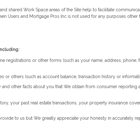
ate and shared Work Space areas of the Site help to facilitate communi
een Users and Mortgage Pros Inc is not used for any purposes other t
including:
ne registrations or other forms (such as your name, address, phone, f
iates or others (such as account balance, transaction history or inform
ory and other facts about you that We obtain from consumer reporting
ry, your past real estate transactions, your property insurance cov
rovide to us but We greatly appreciate your honesty in accurately repr