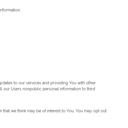
information:
pdates to our services and providing You with other
ll our Users nonpublic personal information to third
n that we think may be of interest to You. You may opt out