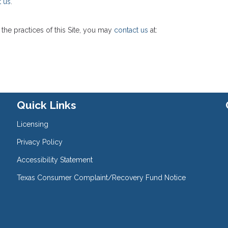
t us
.
the practices of this Site, you may
contact us
at:
Quick Links
Licensing
Privacy Policy
Accessibility Statement
Texas Consumer Complaint/Recovery Fund Notice