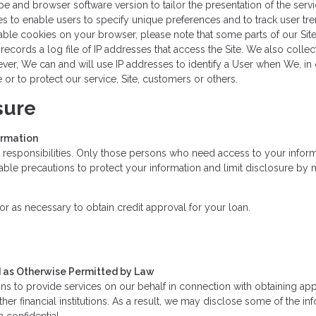
e and browser software version to tailor the presentation of the servi
es to enable users to specify unique preferences and to track user tr
sable cookies on your browser, please note that some parts of our Sit
cords a log file of IP addresses that access the Site. We also collect 
r, We can and will use IP addresses to identify a User when We, in ou
r to protect our service, Site, customers or others.
sure
ormation
 responsibilities. Only those persons who need access to your informa
le precautions to protect your information and limit disclosure by m
r as necessary to obtain credit approval for your loan.
nd as Otherwise Permitted by Law
s to provide services on our behalf in connection with obtaining app
ther financial institutions. As a result, we may disclose some of the i