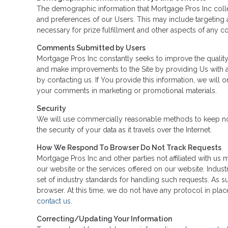
The demographic information that Mortgage Pros Inc colle
and preferences of our Users. This may include targeting a
necessary for prize fulfillment and other aspects of any con
Comments Submitted by Users
Mortgage Pros Inc constantly seeks to improve the qualit
and make improvements to the Site by providing Us with 
by contacting us. If You provide this information, we wil
your comments in marketing or promotional materials.
Security
We will use commercially reasonable methods to keep nonp
the security of your data as it travels over the Internet.
How We Respond To Browser Do Not Track Requests
Mortgage Pros Inc and other parties not affiliated with us
our website or the services offered on our website. Indus
set of industry standards for handling such requests. As s
browser. At this time, we do not have any protocol in plac
contact us
.
Correcting/Updating Your Information