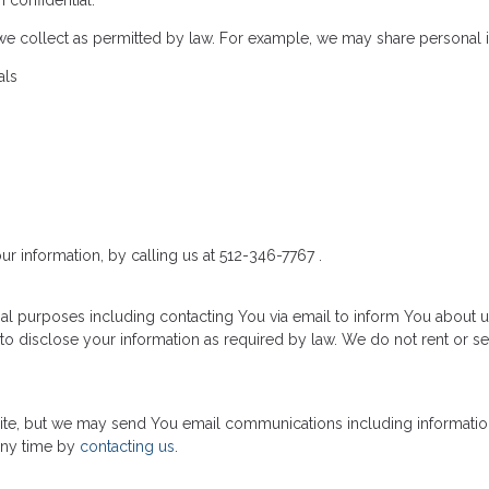
 confidential.
we collect as permitted by law. For example, we may share personal 
als
ur information, by calling us at 512-346-7767 .
al purposes including contacting You via email to inform You about u
to disclose your information as required by law. We do not rent or se
 site, but we may send You email communications including informatio
any time by
contacting us
.