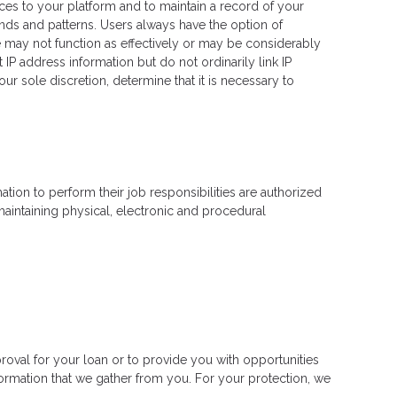
ces to your platform and to maintain a record of your
ends and patterns. Users always have the option of
e may not function as effectively or may be considerably
IP address information but do not ordinarily link IP
r sole discretion, determine that it is necessary to
tion to perform their job responsibilities are authorized
aintaining physical, electronic and procedural
roval for your loan or to provide you with opportunities
nformation that we gather from you. For your protection, we