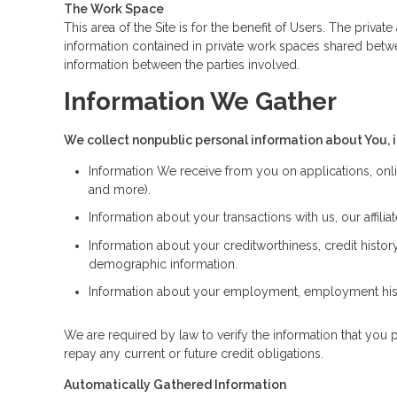
The Work Space
This area of the Site is for the benefit of Users. The priv
information contained in private work spaces shared betw
information between the parties involved.
Information We Gather
We collect nonpublic personal information about You, 
Information We receive from you on applications, onli
and more).
Information about your transactions with us, our affil
Information about your creditworthiness, credit hist
demographic information.
Information about your employment, employment histo
We are required by law to verify the information that you p
repay any current or future credit obligations.
Automatically Gathered Information