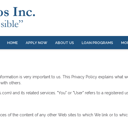
HOME
APPLY NOW
ABOUT US
LOAN PROGRAMS
MO
nformation is very important to us. This Privacy Policy explains what 
with others.
com) and its related services. "You" or "User" refers to a registered us
tices of the content of any other Web sites to which We link or to w