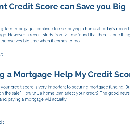
nt Credit Score can Save you Big
ong-term mortgages continue to rise, buying a home at today’s record
nge. However, a recent study from Zillow found that there is one thi
 themselves big time when it comes to mo
it
ng a Mortgage Help My Credit Sco
your credit score is very important to securing mortgage funding. Bu
on the sale? How will a home loan affect your credit? The good news i
and paying a mortgage will actually
it