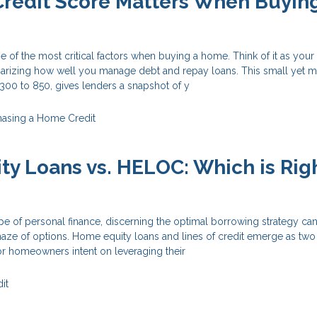
redit Score Matters When Buyin
e of the most critical factors when buying a home. Think of it as your 
zing how well you manage debt and repay loans. This small yet m
300 to 850, gives lenders a snapshot of y
hasing a Home
Credit
y Loans vs. HELOC: Which is Righ
ape of personal finance, discerning the optimal borrowing strategy can
maze of options. Home equity loans and lines of credit emerge as two
r homeowners intent on leveraging their
it