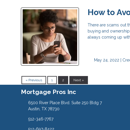
How to Av
There are scams out t
buying and ownership i
always coming up wit
May 24, 2022 |
Cred
« Previous
1
2
Next »
Mortgage Pros Inc
6500 River Place Blvd. Suite 250 Bldg 7
Austin, TX 78730
512-346-7767
512-697-8422