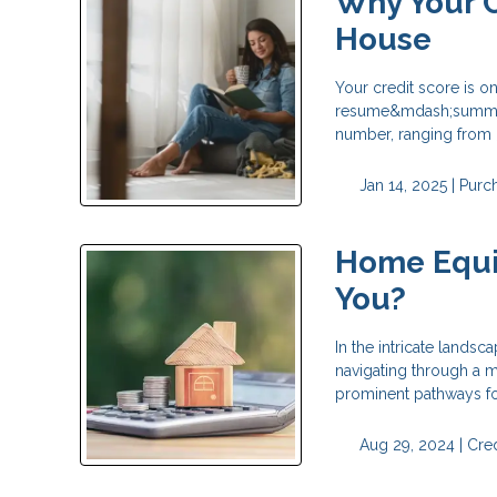
Why Your C
House
Your credit score is on
resume&mdash;summari
number, ranging from 
Jan 14, 2025 |
Purc
Home Equit
You?
In the intricate landsc
navigating through a 
prominent pathways fo
Aug 29, 2024 |
Cred