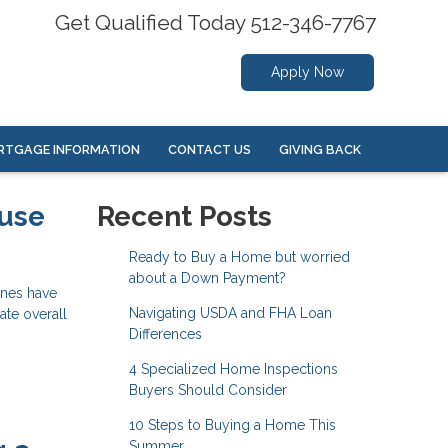
Get Qualified Today 512-346-7767
Apply Now
RTGAGE INFORMATION
CONTACT US
GIVING BACK
ouse
Recent Posts
Ready to Buy a Home but worried
about a Down Payment?
ines have
Navigating USDA and FHA Loan
ate overall
Differences
4 Specialized Home Inspections
Buyers Should Consider
10 Steps to Buying a Home This
Summer