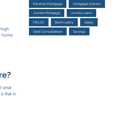
Reverse Mortgage
mortgage brokers
Jumbo Mortgage
Jumbo Loans
HELOC
Bankruptcy
Apply
-high
Debt Consolidation
Savings
ng home
re?
t what
s that in