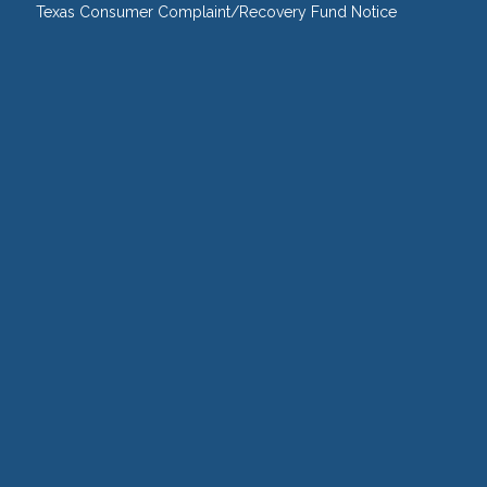
Texas Consumer Complaint/Recovery Fund Notice