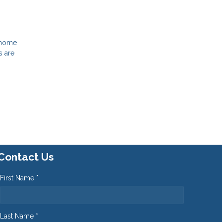
e home
s are
Contact Us
First Name *
Last Name *