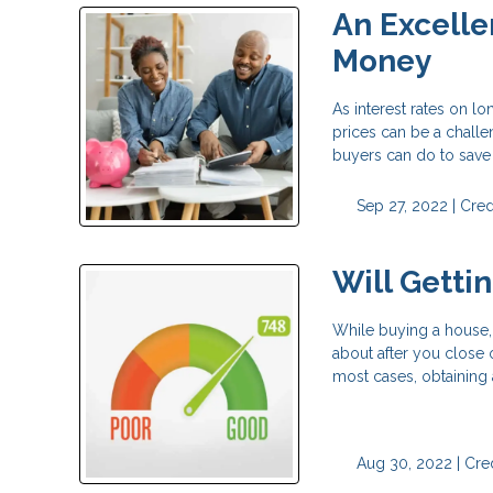
An Excelle
Money
As interest rates on l
prices can be a challe
buyers can do to save
Sep 27, 2022 |
Cred
Will Getti
While buying a house, 
about after you close 
most cases, obtaining 
Aug 30, 2022 |
Cred