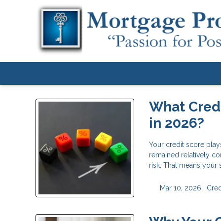
What Credi
in 2026?
Your credit score play
remained relatively co
risk. That means your
Mar 10, 2026 |
Cred