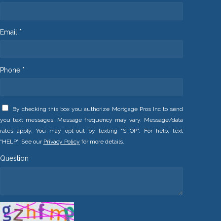
Email *
Phone *
By checking this box you authorize Mortgage Pros Inc to send
you text messages. Message frequency may vary. Message/data
rates apply. You may opt-out by texting "STOP". For help, text
"HELP". See our
Privacy Policy
for more details.
Question