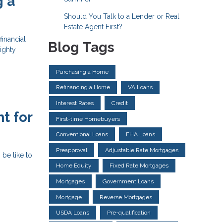
g a
Should You Talk to a Lender or Real
Estate Agent First?
financial
Blog Tags
ighty
Purchasing a Home
Refinancing a Home
VA Loans
Interest Rates
Credit
t for
First-time Homebuyers
Conventional Loans
FHA Loans
Preapproval
Adjustable Rate Mortgages
 be like to
Home Equity
Fixed Rate Mortgages
Mortgages
Government Loans
Mortgage
Reverse Mortgages
USDA Loans
Pre-qualification