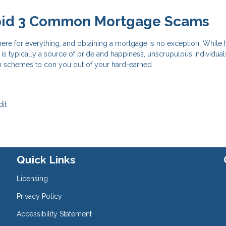
oid 3 Common Mortgage Scams
here for everything, and obtaining a mortgage is no exception. Whil
s typically a source of pride and happiness, unscrupulous individual
h schemes to con you out of your hard-earned
it
Quick Links
Licensing
Privacy Policy
Accessibility Statement