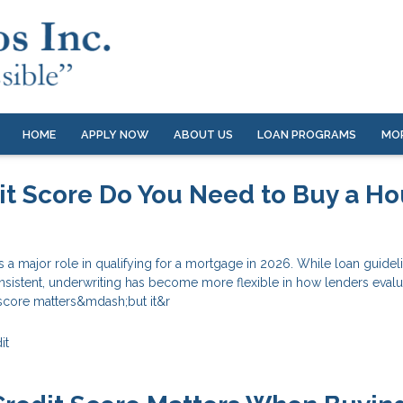
HOME
APPLY NOW
ABOUT US
LOAN PROGRAMS
MO
t Score Do You Need to Buy a H
s a major role in qualifying for a mortgage in 2026. While loan guidel
nsistent, underwriting has become more flexible in how lenders evalu
 score matters&mdash;but it&r
it