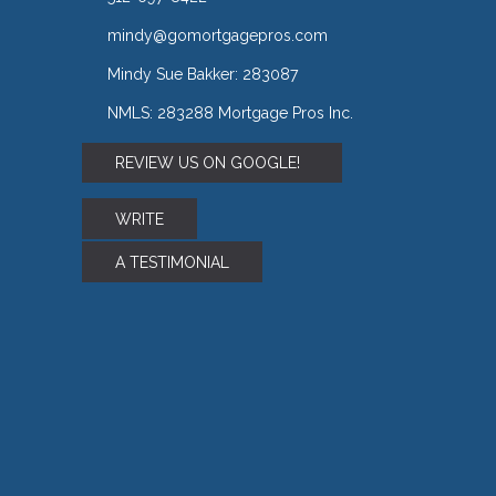
mindy@gomortgagepros.com
Mindy Sue Bakker: 283087
NMLS: 283288 Mortgage Pros Inc.
REVIEW US ON GOOGLE!
WRITE
A TESTIMONIAL