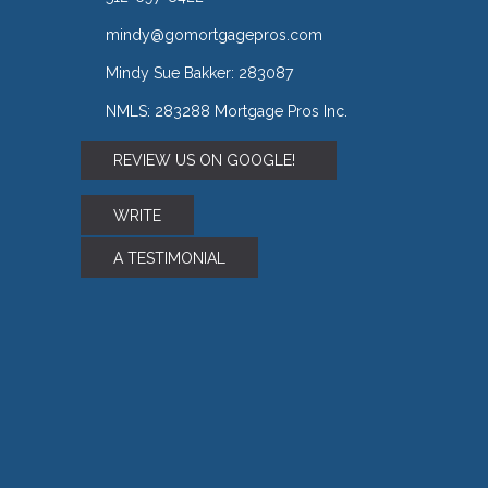
mindy@gomortgagepros.com
Mindy Sue Bakker: 283087
NMLS: 283288 Mortgage Pros Inc.
REVIEW US ON GOOGLE!
WRITE
A TESTIMONIAL