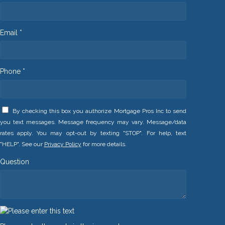
Email *
Phone *
By checking this box you authorize Mortgage Pros Inc to send
you text messages. Message frequency may vary. Message/data
rates apply. You may opt-out by texting "STOP". For help, text
"HELP". See our
Privacy Policy
for more details.
Question