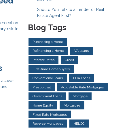
Need
Should You Talk to a Lender or Real
Estate Agent First?
perception
Blog Tags
ry risk. In
Purchasing a Home
Refinancing a Home
VA Loans
Interest Rates
Credit
s
First-time Homebuyers
Conventional Loans
FHA Loans
 active-
rans
Preapproval
Adjustable Rate Mortgages
Government Loans
Mortgage
Home Equity
Mortgages
Fixed Rate Mortgages
Reverse Mortgages
HELOC