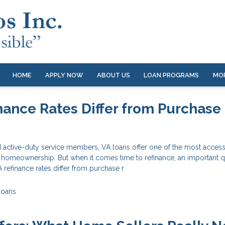
HOME
APPLY NOW
ABOUT US
LOAN PROGRAMS
MO
nance Rates Differ from Purchase
 active-duty service members, VA loans offer one of the most access
o homeownership. But when it comes time to refinance, an important 
refinance rates differ from purchase r
Loans