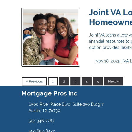
Joint VA L
Homeowne
Joint VA loans allow v
financial resources t
option provides flexib
Nov 18, 2025 |
VA 
« Previous
1
2
3
4
5
Next »
Mortgage Pros Inc
6500 River Place Blvd. Suite 250 Bldg 7
Austin, TX 78730
512-346-7767
512-697-8422