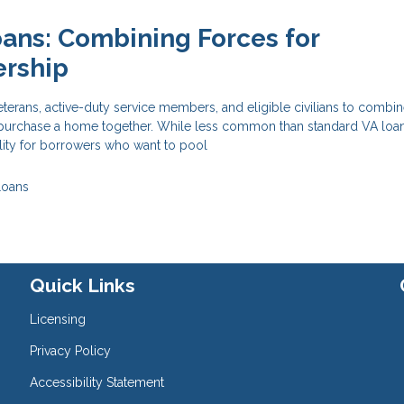
oans: Combining Forces for
rship
eterans, active-duty service members, and eligible civilians to combin
o purchase a home together. While less common than standard VA loans
ility for borrowers who want to pool
Loans
Quick Links
Licensing
Privacy Policy
Accessibility Statement