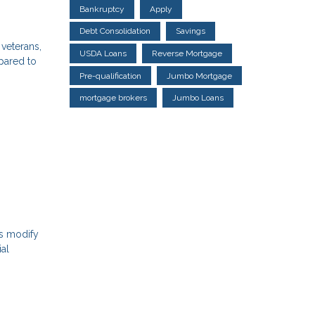
Bankruptcy
Apply
Debt Consolidation
Savings
 veterans,
USDA Loans
Reverse Mortgage
mpared to
Pre-qualification
Jumbo Mortgage
mortgage brokers
Jumbo Loans
ns modify
ial