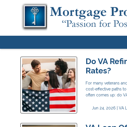
Do VA Refi
Rates?
For many veterans and
cost-effective paths t
often comes up: do VA 
Jun 24, 2026 |
VA 