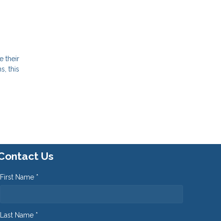
e their
, this
Contact Us
First Name *
Last Name *