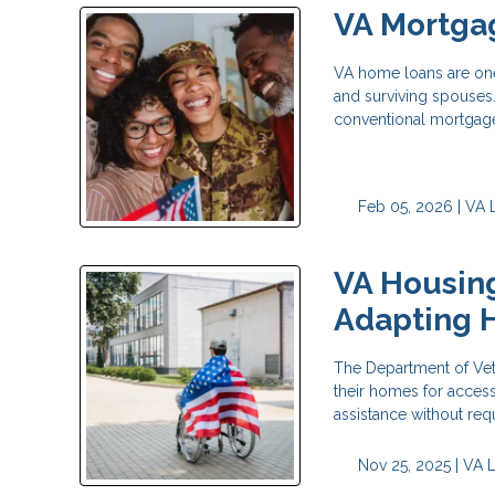
VA Mortgag
VA home loans are one 
and surviving spouses.
conventional mortgag
Feb 05, 2026 |
VA 
VA Housing
Adapting 
The Department of Vete
their homes for accessi
assistance without re
Nov 25, 2025 |
VA 