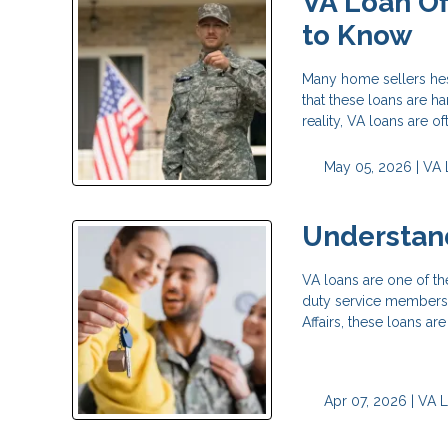
VA Loan Of
to Know
Many home sellers hes
that these loans are ha
reality, VA loans are of
May 05, 2026 |
VA 
Understand
VA loans are one of th
duty service members,
Affairs, these loans 
Apr 07, 2026 |
VA 