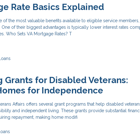
e Rate Basics Explained
of the most valuable benefits available to eligible service members,
 One of their biggest advantages is typically lower interest rates co
es. Who Sets VA Mortgage Rates? T
Loans
 Grants for Disabled Veterans:
Homes for Independence
rans Affairs offers several grant programs that help disabled vetera
bility and independent living. These grants provide substantial financ
quiring repayment, making home modifi
Loans