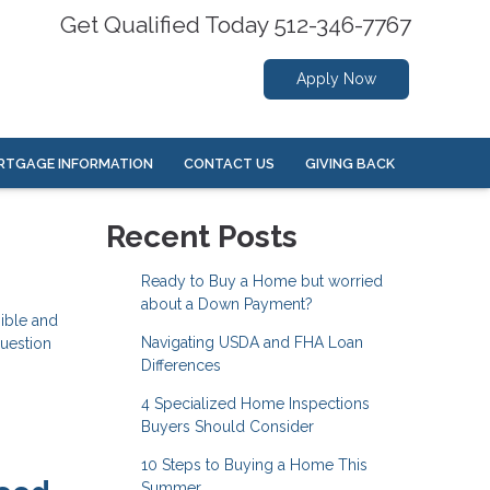
Get Qualified Today 512-346-7767
Apply Now
RTGAGE INFORMATION
CONTACT US
GIVING BACK
Recent Posts
Ready to Buy a Home but worried
about a Down Payment?
ible and
Navigating USDA and FHA Loan
question
Differences
4 Specialized Home Inspections
Buyers Should Consider
10 Steps to Buying a Home This
Summer