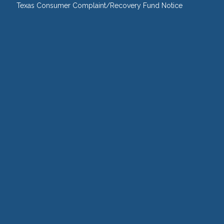
Texas Consumer Complaint/Recovery Fund Notice