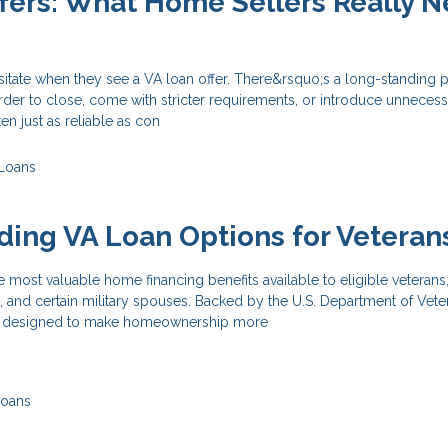
fers: What Home Sellers Really 
itate when they see a VA loan offer. There&rsquo;s a long-standing 
rder to close, come with stricter requirements, or introduce unnecessa
ten just as reliable as con
Loans
ing VA Loan Options for Veteran
e most valuable home financing benefits available to eligible veterans,
 and certain military spouses. Backed by the U.S. Department of Vete
are designed to make homeownership more
Loans