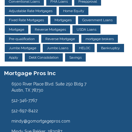
Conventional Loans
FHA Loans
Preapproval
Adjustable Rate Mortgages
Home Equity
Fixed Rate Mortgages
Mortgages
Government Loans
Mortgage
Reverse Mortgages
USDA Loans
Pre-qualification
Reverse Mortgage
mortgage brokers
Jumbo Mortgage
Jumbo Loans
HELOC
Bankruptcy
Apply
Debt Consolidation
Savings
Mortgage Pros Inc
6500 River Place Blvd. Suite 250 Bldg 7
Austin, TX 78730
512-346-7767
512-697-8422
mindy@gomortgagepros.com
Mindy Sue Bakker: 283087