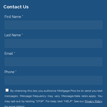
Contact Us
First Name *
Last Name *
Email *
Phone *
By checking this box you authorize Mortgage Pros Inc to send you text
messages. Message frequency may vary. Message/data rates apply. You
may opt-out by texting "STOP". For help, text "HELP". See our
Privacy Policy
for more details.