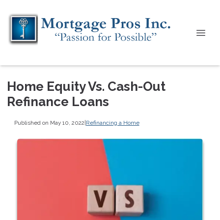
Home Equity Vs. Cash-Out
Refinance Loans
Published on May 10, 2022
|
Refinancing a Home