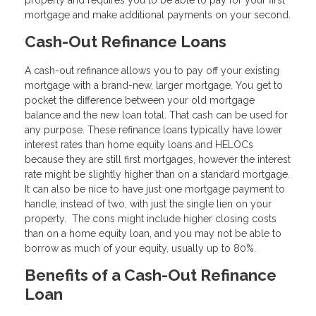
property and requires you to be able to pay for your first
mortgage and make additional payments on your second.
Cash-Out Refinance Loans
A cash-out refinance allows you to pay off your existing
mortgage with a brand-new, larger mortgage. You get to
pocket the difference between your old mortgage
balance and the new loan total. That cash can be used for
any purpose. These refinance loans typically have lower
interest rates than home equity loans and HELOCs
because they are still first mortgages, however the interest
rate might be slightly higher than on a standard mortgage.
It can also be nice to have just one mortgage payment to
handle, instead of two, with just the single lien on your
property. The cons might include higher closing costs
than on a home equity loan, and you may not be able to
borrow as much of your equity, usually up to 80%.
Benefits of a Cash-Out Refinance
Loan