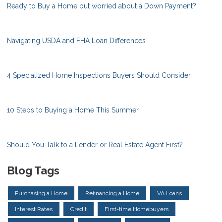
Ready to Buy a Home but worried about a Down Payment?
Navigating USDA and FHA Loan Differences
4 Specialized Home Inspections Buyers Should Consider
10 Steps to Buying a Home This Summer
Should You Talk to a Lender or Real Estate Agent First?
Blog Tags
Purchasing a Home
Refinancing a Home
VA Loans
Interest Rates
Credit
First-time Homebuyers