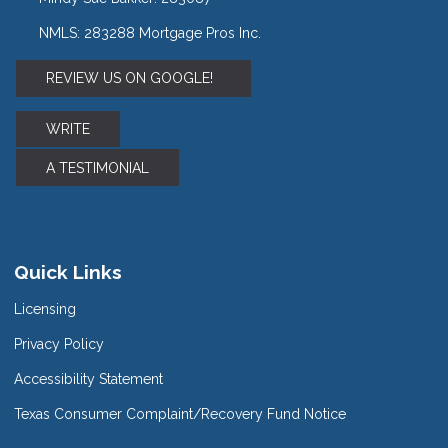
NMLS: 283288 Mortgage Pros Inc.
REVIEW US ON GOOGLE!
WRITE
A TESTIMONIAL
Quick Links
Licensing
Privacy Policy
Accessibility Statement
Texas Consumer Complaint/Recovery Fund Notice