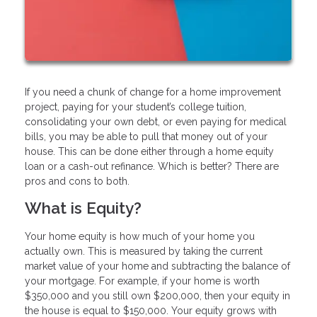
If you need a chunk of change for a home improvement
project, paying for your student’s college tuition,
consolidating your own debt, or even paying for medical
bills, you may be able to pull that money out of your
house. This can be done either through a home equity
loan or a cash-out refinance. Which is better? There are
pros and cons to both.
What is Equity?
Your home equity is how much of your home you
actually own. This is measured by taking the current
market value of your home and subtracting the balance of
your mortgage. For example, if your home is worth
$350,000 and you still own $200,000, then your equity in
the house is equal to $150,000. Your equity grows with