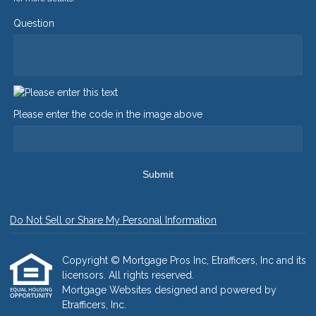
Question
Please enter the code in the image above
Submit
Do Not Sell or Share My Personal Information
Copyright © Mortgage Pros Inc, Etrafficers, Inc and its
licensors. All rights reserved.
Mortgage Websites
designed and powered by
Etrafficers, Inc.