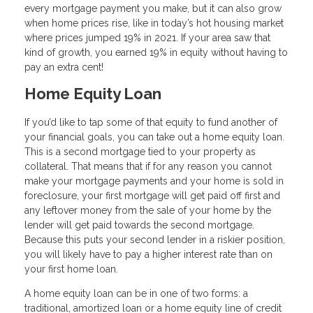
every mortgage payment you make, but it can also grow
when home prices rise, like in today’s hot housing market
where prices jumped 19% in 2021. If your area saw that
kind of growth, you earned 19% in equity without having to
pay an extra cent!
Home Equity Loan
If you’d like to tap some of that equity to fund another of
your financial goals, you can take out a home equity loan.
This is a second mortgage tied to your property as
collateral. That means that if for any reason you cannot
make your mortgage payments and your home is sold in
foreclosure, your first mortgage will get paid off first and
any leftover money from the sale of your home by the
lender will get paid towards the second mortgage.
Because this puts your second lender in a riskier position,
you will likely have to pay a higher interest rate than on
your first home loan.
A home equity loan can be in one of two forms: a
traditional, amortized loan or a home equity line of credit