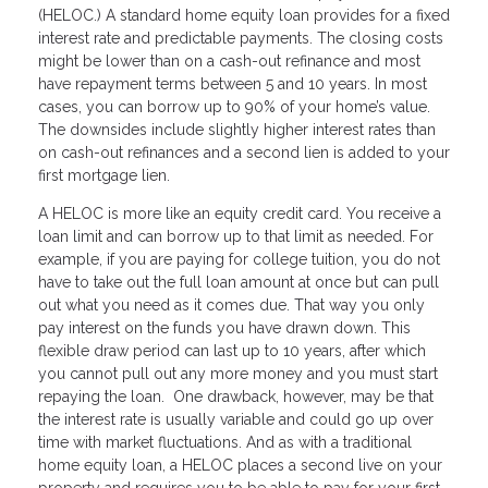
(HELOC.) A standard home equity loan provides for a fixed
interest rate and predictable payments. The closing costs
might be lower than on a cash-out refinance and most
have repayment terms between 5 and 10 years. In most
cases, you can borrow up to 90% of your home’s value.
The downsides include slightly higher interest rates than
on cash-out refinances and a second lien is added to your
first mortgage lien.
A HELOC is more like an equity credit card. You receive a
loan limit and can borrow up to that limit as needed. For
example, if you are paying for college tuition, you do not
have to take out the full loan amount at once but can pull
out what you need as it comes due. That way you only
pay interest on the funds you have drawn down. This
flexible draw period can last up to 10 years, after which
you cannot pull out any more money and you must start
repaying the loan. One drawback, however, may be that
the interest rate is usually variable and could go up over
time with market fluctuations. And as with a traditional
home equity loan, a HELOC places a second live on your