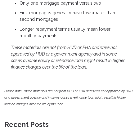
Only one mortgage payment versus two
First mortgages generally have lower rates than
second mortgages
Longer repayment terms usually mean lower
monthly payments
These materials are not from HUD or FHA and were not
approved by HUD or a government agency and in some
cases a home equity or refinance loan might result in higher
finance charges over the life of the loan.
Please note: These materials are not from HUD or FHA and were not approved by HUD
or a government agency and in some cases a refinance loan might result in higher
finance charges over the life of the loan.
Recent Posts