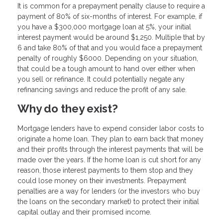
It is common for a prepayment penalty clause to require a
payment of 80% of six-months of interest. For example, if
you have a $300,000 mortgage loan at 5%, your initial
interest payment would be around $1,250. Multiple that by
6 and take 80% of that and you would face a prepayment
penalty of roughly $6000. Depending on your situation,
that could be a tough amount to hand over either when
you sell or refinance. It could potentially negate any
refinancing savings and reduce the profit of any sale.
Why do they exist?
Mortgage lenders have to expend consider labor costs to
originate a home loan. They plan to earn back that money
and their profits through the interest payments that will be
made over the years. If the home loan is cut short for any
reason, those interest payments to them stop and they
could lose money on their investments. Prepayment
penalties are a way for lenders (or the investors who buy
the loans on the secondary market) to protect their initial
capital outlay and their promised income.