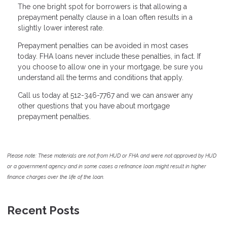
The one bright spot for borrowers is that allowing a
prepayment penalty clause in a loan often results in a
slightly lower interest rate.
Prepayment penalties can be avoided in most cases
today. FHA loans never include these penalties, in fact. If
you choose to allow one in your mortgage, be sure you
understand all the terms and conditions that apply.
Call us today at 512-346-7767 and we can answer any
other questions that you have about mortgage
prepayment penalties.
Please note: These materials are not from HUD or FHA and were not approved by HUD
or a government agency and in some cases a refinance loan might result in higher
finance charges over the life of the loan.
Recent Posts