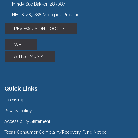
Mindy Sue Bakker: 283087
NMLS: 283288 Mortgage Pros Inc.
REVIEW US ON GOOGLE!
WRITE
A TESTIMONIAL
Quick Links
Licensing
Privacy Policy
Accessibility Statement
Texas Consumer Complaint/Recovery Fund Notice