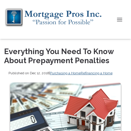
Everything You Need To Know
About Prepayment Penalties
Published on Dec 12, 2018
|
Purchasing a Home
Refinancing a Home