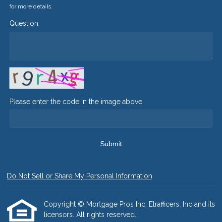
for more details.
Question
Please enter the code in the image above
Submit
Do Not Sell or Share My Personal Information
Copyright © Mortgage Pros Inc, Etrafficers, Inc and its
licensors. All rights reserved.