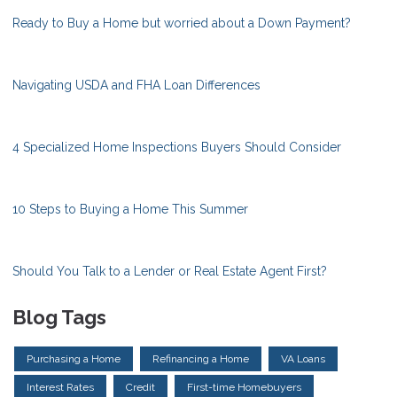
Ready to Buy a Home but worried about a Down Payment?
Navigating USDA and FHA Loan Differences
4 Specialized Home Inspections Buyers Should Consider
10 Steps to Buying a Home This Summer
Should You Talk to a Lender or Real Estate Agent First?
Blog Tags
Purchasing a Home
Refinancing a Home
VA Loans
Interest Rates
Credit
First-time Homebuyers