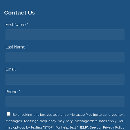
Contact Us
First Name *
Last Name *
Email *
Phone *
By checking this box you authorize Mortgage Pros Inc to send you text
messages. Message frequency may vary. Message/data rates apply. You
may opt-out by texting "STOP". For help, text "HELP". See our
Privacy Policy