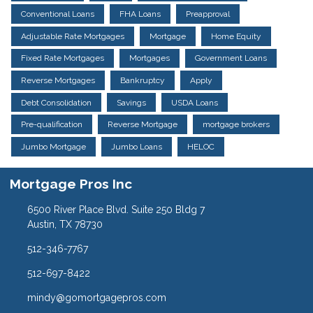
Conventional Loans
FHA Loans
Preapproval
Adjustable Rate Mortgages
Mortgage
Home Equity
Fixed Rate Mortgages
Mortgages
Government Loans
Reverse Mortgages
Bankruptcy
Apply
Debt Consolidation
Savings
USDA Loans
Pre-qualification
Reverse Mortgage
mortgage brokers
Jumbo Mortgage
Jumbo Loans
HELOC
Mortgage Pros Inc
6500 River Place Blvd. Suite 250 Bldg 7
Austin, TX 78730
512-346-7767
512-697-8422
mindy@gomortgagepros.com