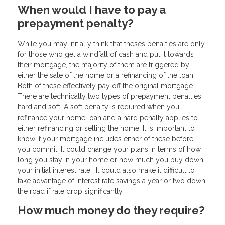
When would I have to pay a
prepayment penalty?
While you may initially think that theses penalties are only
for those who get a windfall of cash and put it towards
their mortgage, the majority of them are triggered by
either the sale of the home or a refinancing of the loan.
Both of these effectively pay off the original mortgage.
There are technically two types of prepayment penalties:
hard and soft. A soft penalty is required when you
refinance your home loan and a hard penalty applies to
either refinancing or selling the home. It is important to
know if your mortgage includes either of these before
you commit. It could change your plans in terms of how
long you stay in your home or how much you buy down
your initial interest rate. It could also make it difficult to
take advantage of interest rate savings a year or two down
the road if rate drop significantly.
How much money do they require?