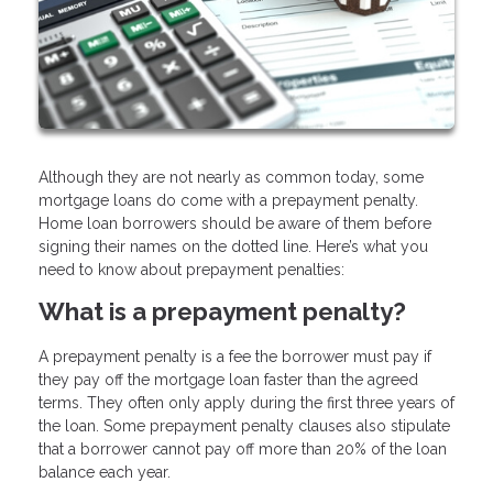
Although they are not nearly as common today, some
mortgage loans do come with a prepayment penalty.
Home loan borrowers should be aware of them before
signing their names on the dotted line. Here’s what you
need to know about prepayment penalties:
What is a prepayment penalty?
A prepayment penalty is a fee the borrower must pay if
they pay off the mortgage loan faster than the agreed
terms. They often only apply during the first three years of
the loan. Some prepayment penalty clauses also stipulate
that a borrower cannot pay off more than 20% of the loan
balance each year.