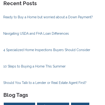
Recent Posts
Ready to Buy a Home but worried about a Down Payment?
Navigating USDA and FHA Loan Differences
4 Specialized Home Inspections Buyers Should Consider
10 Steps to Buying a Home This Summer
Should You Talk to a Lender or Real Estate Agent First?
Blog Tags