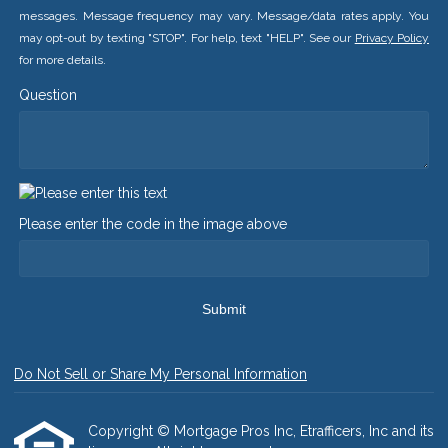
messages. Message frequency may vary. Message/data rates apply. You
may opt-out by texting "STOP". For help, text "HELP". See our
Privacy Policy
for more details.
Question
Please enter the code in the image above
Submit
Do Not Sell or Share My Personal Information
Copyright © Mortgage Pros Inc, Etrafficers, Inc and its