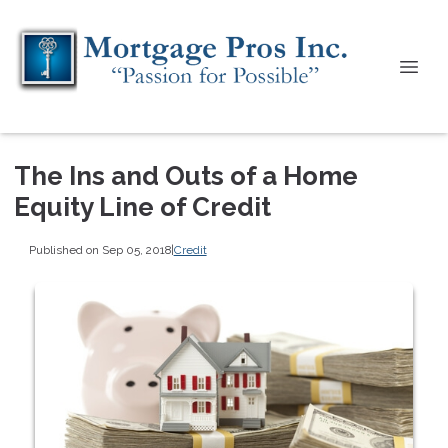
The Ins and Outs of a Home
Equity Line of Credit
Published on Sep 05, 2018
|
Credit