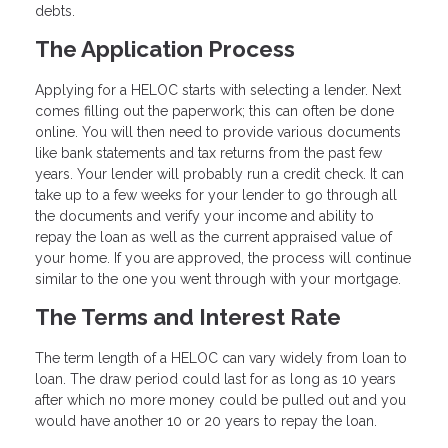
debts.
The Application Process
Applying for a HELOC starts with selecting a lender. Next
comes filling out the paperwork; this can often be done
online. You will then need to provide various documents
like bank statements and tax returns from the past few
years. Your lender will probably run a credit check. It can
take up to a few weeks for your lender to go through all
the documents and verify your income and ability to
repay the loan as well as the current appraised value of
your home. If you are approved, the process will continue
similar to the one you went through with your mortgage.
The Terms and Interest Rate
The term length of a HELOC can vary widely from loan to
loan. The draw period could last for as long as 10 years
after which no more money could be pulled out and you
would have another 10 or 20 years to repay the loan.