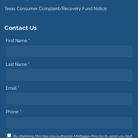
Texas Consumer Complaint/Recovery Fund Notice
Contact Us
First Name *
Last Name *
Email *
Phone *
By checking this box you authorize Mortgage Pros Inc to send you text