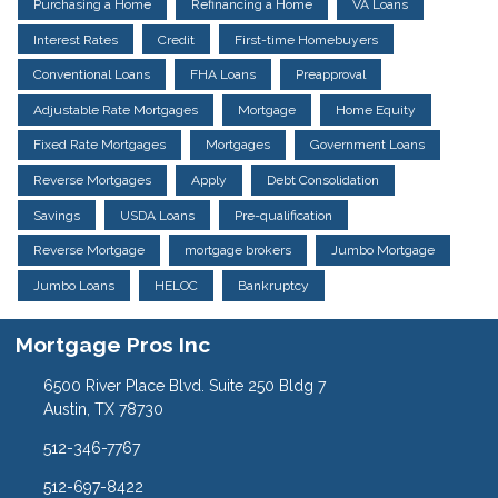
Purchasing a Home
Refinancing a Home
VA Loans
Interest Rates
Credit
First-time Homebuyers
Conventional Loans
FHA Loans
Preapproval
Adjustable Rate Mortgages
Mortgage
Home Equity
Fixed Rate Mortgages
Mortgages
Government Loans
Reverse Mortgages
Apply
Debt Consolidation
Savings
USDA Loans
Pre-qualification
Reverse Mortgage
mortgage brokers
Jumbo Mortgage
Jumbo Loans
HELOC
Bankruptcy
Mortgage Pros Inc
6500 River Place Blvd. Suite 250 Bldg 7
Austin, TX 78730
512-346-7767
512-697-8422