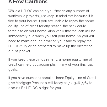
A Few Cautions
While a HELOC can help you finance any number of
worthwhile projects, just keep in mind that because it is
tied to your house, if you are unable to repay the home
equity line of credit for any reason, the bank could
foreclose on your home. Also know that the loan will be
immediately due when you sell your home. So you will
need to make enough profit on your sale to repay the
HELOC fully or be prepared to make up the difference
out-of-pocket.
If you keep these things in mind, a home equity line of
credit can help you accomplish many of your financial
goals.
If you have questions about a Home Equity Line of Credit -
give Mortgage Pros Inc a call today at 512-346-7767 to
discuss if a HELOC is right for you.