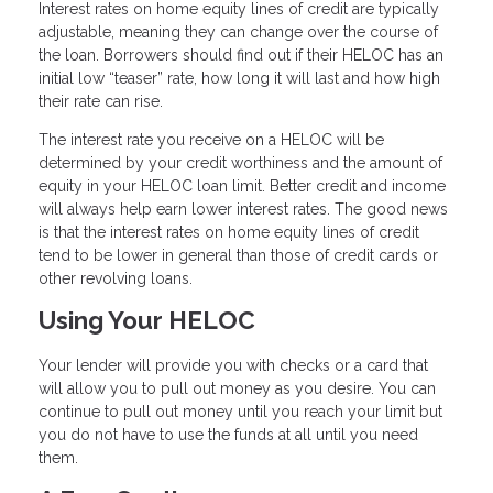
Interest rates on home equity lines of credit are typically
adjustable, meaning they can change over the course of
the loan. Borrowers should find out if their HELOC has an
initial low “teaser” rate, how long it will last and how high
their rate can rise.
The interest rate you receive on a HELOC will be
determined by your credit worthiness and the amount of
equity in your HELOC loan limit. Better credit and income
will always help earn lower interest rates. The good news
is that the interest rates on home equity lines of credit
tend to be lower in general than those of credit cards or
other revolving loans.
Using Your HELOC
Your lender will provide you with checks or a card that
will allow you to pull out money as you desire. You can
continue to pull out money until you reach your limit but
you do not have to use the funds at all until you need
them.