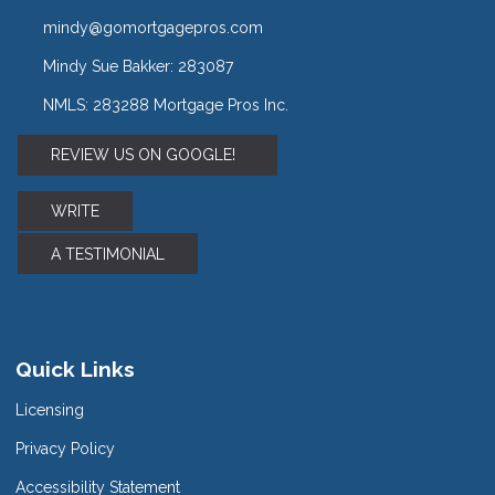
mindy@gomortgagepros.com
Mindy Sue Bakker: 283087
NMLS: 283288 Mortgage Pros Inc.
REVIEW US ON GOOGLE!
WRITE
A TESTIMONIAL
Quick Links
Licensing
Privacy Policy
Accessibility Statement