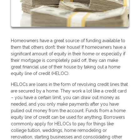
Homeowners have a great source of funding available to
them that others don’t: their house! If homeowners have a
significant amount of equity in their home or especially if
their mortgage is completely paid off, they can make
great financial use of their house by taking out a home
equity line of credit (HELOC).
HELOCs are loans in the form of revolving credit lines that
are secured by a home. They work a lot like a credit card
– you have a certain limit, you can draw out money as
needed, and you only make payments after you have
pulled out money from the account. Funds from a home
equity line of credit can be used for anything. Borrowers
commonly apply for HELOCs to pay for things like
college tuition, weddings, home remodeling or
renovation, starting businesses and consolidating other