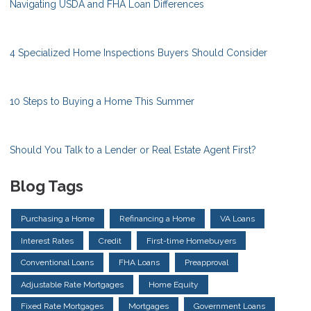
Navigating USDA and FHA Loan Differences
4 Specialized Home Inspections Buyers Should Consider
10 Steps to Buying a Home This Summer
Should You Talk to a Lender or Real Estate Agent First?
Blog Tags
Purchasing a Home
Refinancing a Home
VA Loans
Interest Rates
Credit
First-time Homebuyers
Conventional Loans
FHA Loans
Preapproval
Adjustable Rate Mortgages
Home Equity
Fixed Rate Mortgages
Mortgages
Government Loans