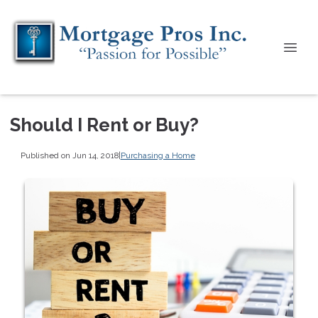
Should I Rent or Buy?
Published on Jun 14, 2018
|
Purchasing a Home