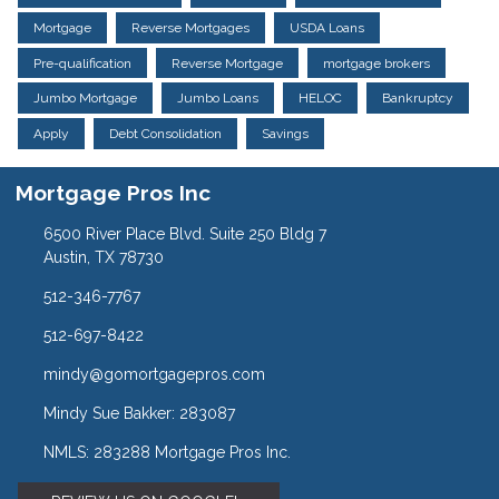
Mortgage
Reverse Mortgages
USDA Loans
Pre-qualification
Reverse Mortgage
mortgage brokers
Jumbo Mortgage
Jumbo Loans
HELOC
Bankruptcy
Apply
Debt Consolidation
Savings
Mortgage Pros Inc
6500 River Place Blvd. Suite 250 Bldg 7
Austin, TX 78730
512-346-7767
512-697-8422
mindy@gomortgagepros.com
Mindy Sue Bakker: 283087
NMLS: 283288 Mortgage Pros Inc.