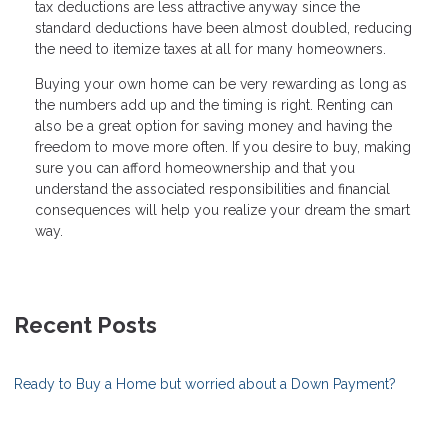
tax deductions are less attractive anyway since the
standard deductions have been almost doubled, reducing
the need to itemize taxes at all for many homeowners.
Buying your own home can be very rewarding as long as
the numbers add up and the timing is right. Renting can
also be a great option for saving money and having the
freedom to move more often. If you desire to buy, making
sure you can afford homeownership and that you
understand the associated responsibilities and financial
consequences will help you realize your dream the smart
way.
Recent Posts
Ready to Buy a Home but worried about a Down Payment?