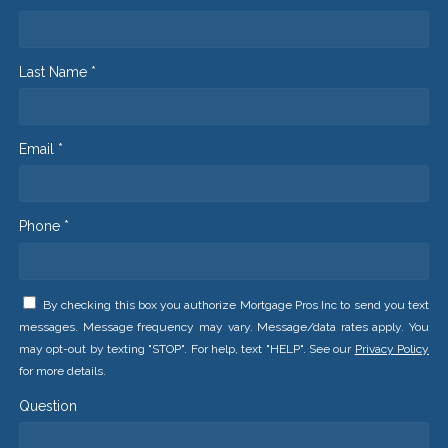
Last Name *
Email *
Phone *
By checking this box you authorize Mortgage Pros Inc to send you text
messages. Message frequency may vary. Message/data rates apply. You
may opt-out by texting "STOP". For help, text "HELP". See our
Privacy Policy
for more details.
Question