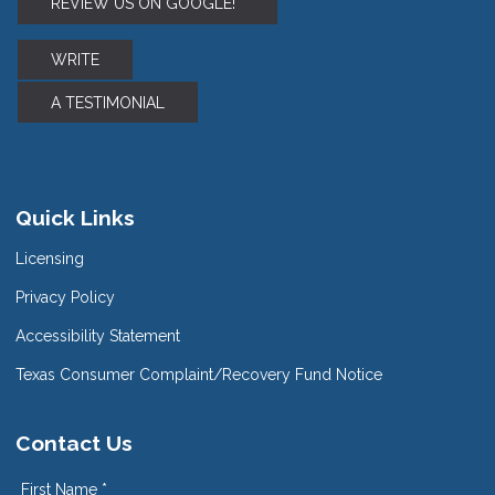
REVIEW US ON GOOGLE!
WRITE
A TESTIMONIAL
Quick Links
Licensing
Privacy Policy
Accessibility Statement
Texas Consumer Complaint/Recovery Fund Notice
Contact Us
First Name *