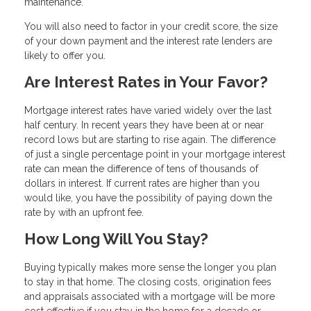
maintenance.
You will also need to factor in your credit score, the size
of your down payment and the interest rate lenders are
likely to offer you.
Are Interest Rates in Your Favor?
Mortgage interest rates have varied widely over the last
half century. In recent years they have been at or near
record lows but are starting to rise again. The difference
of just a single percentage point in your mortgage interest
rate can mean the difference of tens of thousands of
dollars in interest. If current rates are higher than you
would like, you have the possibility of paying down the
rate by with an upfront fee.
How Long Will You Stay?
Buying typically makes more sense the longer you plan
to stay in that home. The closing costs, origination fees
and appraisals associated with a mortgage will be more
cost effective if you stay in the home for a decade or