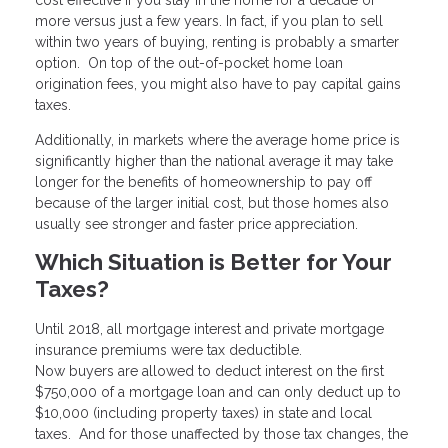
more versus just a few years. In fact, if you plan to sell
within two years of buying, renting is probably a smarter
option. On top of the out-of-pocket home loan
origination fees, you might also have to pay capital gains
taxes.
Additionally, in markets where the average home price is
significantly higher than the national average it may take
longer for the benefits of homeownership to pay off
because of the larger initial cost, but those homes also
usually see stronger and faster price appreciation.
Which Situation is Better for Your
Taxes?
Until 2018, all mortgage interest and private mortgage
insurance premiums were tax deductible.
Now buyers are allowed to deduct interest on the first
$750,000 of a mortgage loan and can only deduct up to
$10,000 (including property taxes) in state and local
taxes. And for those unaffected by those tax changes, the