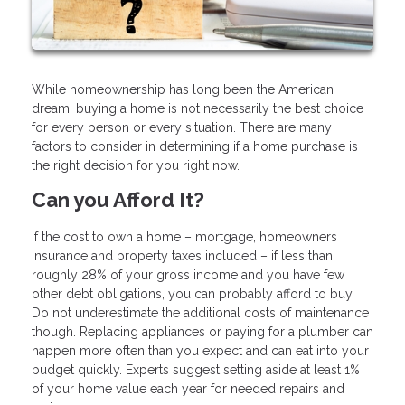
While homeownership has long been the American
dream, buying a home is not necessarily the best choice
for every person or every situation. There are many
factors to consider in determining if a home purchase is
the right decision for you right now.
Can you Afford It?
If the cost to own a home – mortgage, homeowners
insurance and property taxes included – if less than
roughly 28% of your gross income and you have few
other debt obligations, you can probably afford to buy.
Do not underestimate the additional costs of maintenance
though. Replacing appliances or paying for a plumber can
happen more often than you expect and can eat into your
budget quickly. Experts suggest setting aside at least 1%
of your home value each year for needed repairs and