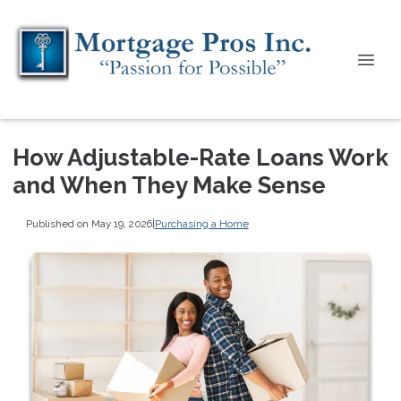
How Adjustable-Rate Loans Work
and When They Make Sense
Published on May 19, 2026
|
Purchasing a Home