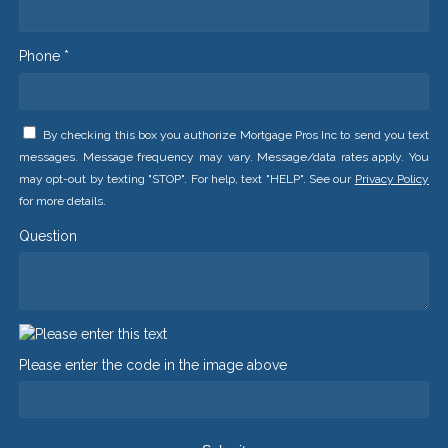
Phone *
By checking this box you authorize Mortgage Pros Inc to send you text
messages. Message frequency may vary. Message/data rates apply. You
may opt-out by texting "STOP". For help, text "HELP". See our
Privacy Policy
for more details.
Question
Please enter the code in the image above