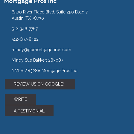
Mortgage Pros Inc
6500 River Place Blvd. Suite 250 Bldg 7
Austin, TX 78730
512-346-7767
512-697-8422
mindy@gomortgagepros.com
Mindy Sue Bakker: 283087
NMLS: 283288 Mortgage Pros Inc.
REVIEW US ON GOOGLE!
WRITE
A TESTIMONIAL