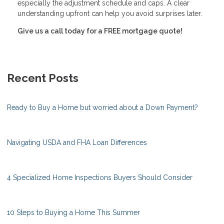
especially the adjustment schedule and caps. A clear
understanding upfront can help you avoid surprises later.
Give us a call today for a FREE mortgage quote!
Recent Posts
Ready to Buy a Home but worried about a Down Payment?
Navigating USDA and FHA Loan Differences
4 Specialized Home Inspections Buyers Should Consider
10 Steps to Buying a Home This Summer