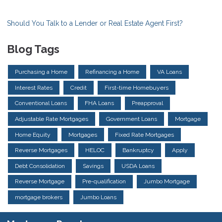
Should You Talk to a Lender or Real Estate Agent First?
Blog Tags
Purchasing a Home
Refinancing a Home
VA Loans
Interest Rates
Credit
First-time Homebuyers
Conventional Loans
FHA Loans
Preapproval
Adjustable Rate Mortgages
Government Loans
Mortgage
Home Equity
Mortgages
Fixed Rate Mortgages
Reverse Mortgages
HELOC
Bankruptcy
Apply
Debt Consolidation
Savings
USDA Loans
Reverse Mortgage
Pre-qualification
Jumbo Mortgage
mortgage brokers
Jumbo Loans