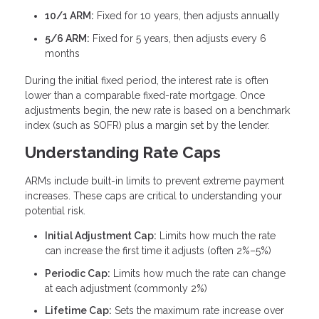
10/1 ARM:
Fixed for 10 years, then adjusts annually
5/6 ARM:
Fixed for 5 years, then adjusts every 6
months
During the initial fixed period, the interest rate is often
lower than a comparable fixed-rate mortgage. Once
adjustments begin, the new rate is based on a benchmark
index (such as SOFR) plus a margin set by the lender.
Understanding Rate Caps
ARMs include built-in limits to prevent extreme payment
increases. These caps are critical to understanding your
potential risk.
Initial Adjustment Cap:
Limits how much the rate
can increase the first time it adjusts (often 2%–5%)
Periodic Cap:
Limits how much the rate can change
at each adjustment (commonly 2%)
Lifetime Cap:
Sets the maximum rate increase over