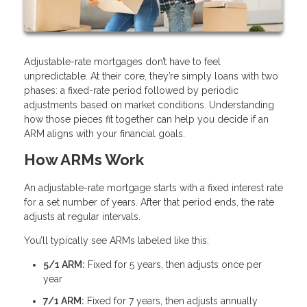
Adjustable-rate mortgages don’t have to feel
unpredictable. At their core, they’re simply loans with two
phases: a fixed-rate period followed by periodic
adjustments based on market conditions. Understanding
how those pieces fit together can help you decide if an
ARM aligns with your financial goals.
How ARMs Work
An adjustable-rate mortgage starts with a fixed interest rate
for a set number of years. After that period ends, the rate
adjusts at regular intervals.
You’ll typically see ARMs labeled like this:
5/1 ARM:
Fixed for 5 years, then adjusts once per
year
7/1 ARM:
Fixed for 7 years, then adjusts annually