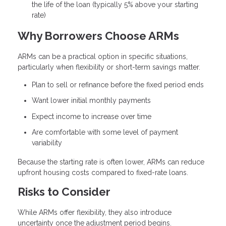
the life of the loan (typically 5% above your starting
rate)
Why Borrowers Choose ARMs
ARMs can be a practical option in specific situations,
particularly when flexibility or short-term savings matter.
Plan to sell or refinance before the fixed period ends
Want lower initial monthly payments
Expect income to increase over time
Are comfortable with some level of payment
variability
Because the starting rate is often lower, ARMs can reduce
upfront housing costs compared to fixed-rate loans.
Risks to Consider
While ARMs offer flexibility, they also introduce
uncertainty once the adjustment period begins.