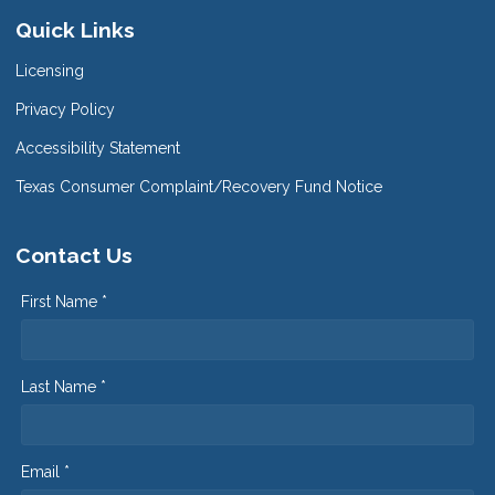
Quick Links
Licensing
Privacy Policy
Accessibility Statement
Texas Consumer Complaint/Recovery Fund Notice
Contact Us
First Name *
Last Name *
Email *