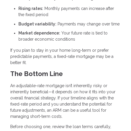
Rising rates:
Monthly payments can increase after
the fixed period
Budget variability:
Payments may change over time
Market dependence:
Your future rate is tied to
broader economic conditions
If you plan to stay in your home long-term or prefer
predictable payments, a fixed-rate mortgage may be a
better fit.
The Bottom Line
An adjustable-rate mortgage isn’t inherently risky or
inherently beneficial—it depends on how it fits into your
overall financial strategy. If your timeline aligns with the
fixed-rate period and you understand the potential for
future adjustments, an ARM can be a useful tool for
managing short-term costs.
Before choosing one, review the loan terms carefully,