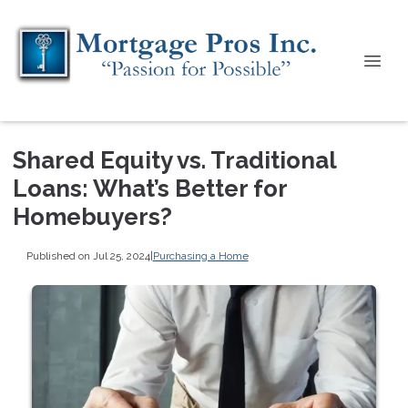
Shared Equity vs. Traditional
Loans: What’s Better for
Homebuyers?
Published on Jul 25, 2024
|
Purchasing a Home