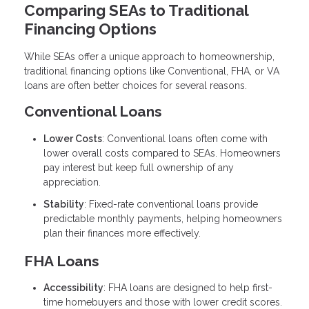
Comparing SEAs to Traditional
Financing Options
While SEAs offer a unique approach to homeownership,
traditional financing options like Conventional, FHA, or VA
loans are often better choices for several reasons.
Conventional Loans
Lower Costs
: Conventional loans often come with
lower overall costs compared to SEAs. Homeowners
pay interest but keep full ownership of any
appreciation.
Stability
: Fixed-rate conventional loans provide
predictable monthly payments, helping homeowners
plan their finances more effectively.
FHA Loans
Accessibility
: FHA loans are designed to help first-
time homebuyers and those with lower credit scores.