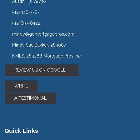
Austin, TX 78730
512-346-7767
512-697-8422
mindy@gomortgagepros.com
Mindy Sue Bakker: 283087
NMLS: 283288 Mortgage Pros Inc.
REVIEW US ON GOOGLE!
WRITE
A TESTIMONIAL
Quick Links