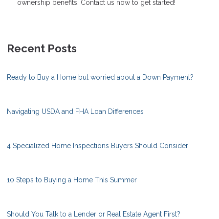
ownership benefits. Contact us now to get started!
Recent Posts
Ready to Buy a Home but worried about a Down Payment?
Navigating USDA and FHA Loan Differences
4 Specialized Home Inspections Buyers Should Consider
10 Steps to Buying a Home This Summer
Should You Talk to a Lender or Real Estate Agent First?