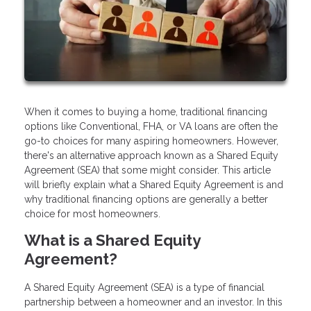
When it comes to buying a home, traditional financing
options like Conventional, FHA, or VA loans are often the
go-to choices for many aspiring homeowners. However,
there's an alternative approach known as a Shared Equity
Agreement (SEA) that some might consider. This article
will briefly explain what a Shared Equity Agreement is and
why traditional financing options are generally a better
choice for most homeowners.
What is a Shared Equity
Agreement?
A Shared Equity Agreement (SEA) is a type of financial
partnership between a homeowner and an investor. In this