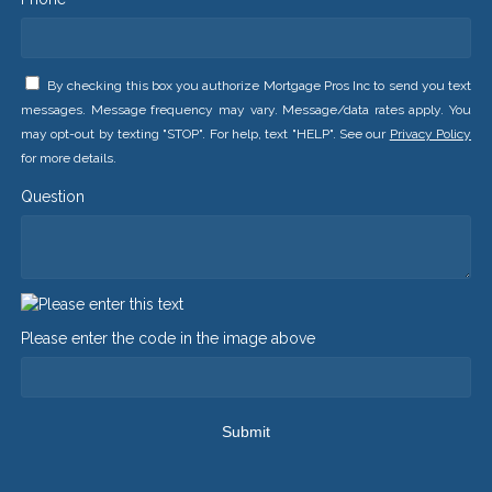
By checking this box you authorize Mortgage Pros Inc to send you text
messages. Message frequency may vary. Message/data rates apply. You
may opt-out by texting "STOP". For help, text "HELP". See our
Privacy Policy
for more details.
Question
Please enter the code in the image above
Submit