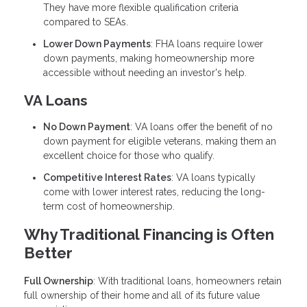
They have more flexible qualification criteria
compared to SEAs.
Lower Down Payments
: FHA loans require lower
down payments, making homeownership more
accessible without needing an investor's help.
VA Loans
No Down Payment
: VA loans offer the benefit of no
down payment for eligible veterans, making them an
excellent choice for those who qualify.
Competitive Interest Rates
: VA loans typically
come with lower interest rates, reducing the long-
term cost of homeownership.
Why Traditional Financing is Often
Better
Full Ownership
: With traditional loans, homeowners retain
full ownership of their home and all of its future value