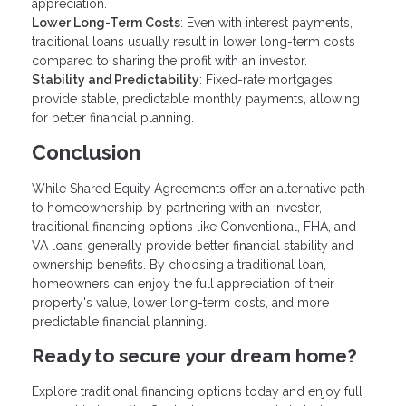
appreciation.
Lower Long-Term Costs
: Even with interest payments,
traditional loans usually result in lower long-term costs
compared to sharing the profit with an investor.
Stability and Predictability
: Fixed-rate mortgages
provide stable, predictable monthly payments, allowing
for better financial planning.
Conclusion
While Shared Equity Agreements offer an alternative path
to homeownership by partnering with an investor,
traditional financing options like Conventional, FHA, and
VA loans generally provide better financial stability and
ownership benefits. By choosing a traditional loan,
homeowners can enjoy the full appreciation of their
property's value, lower long-term costs, and more
predictable financial planning.
Ready to secure your dream home?
Explore traditional financing options today and enjoy full