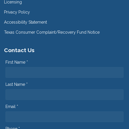
Licensing
Privacy Policy
Accessibility Statement
Texas Consumer Complaint/Recovery Fund Notice
Contact Us
First Name *
Last Name *
Email *
Phone *