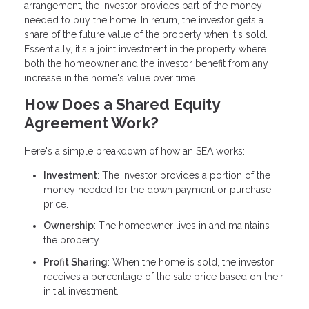
arrangement, the investor provides part of the money
needed to buy the home. In return, the investor gets a
share of the future value of the property when it's sold.
Essentially, it's a joint investment in the property where
both the homeowner and the investor benefit from any
increase in the home's value over time.
How Does a Shared Equity
Agreement Work?
Here's a simple breakdown of how an SEA works:
Investment
: The investor provides a portion of the
money needed for the down payment or purchase
price.
Ownership
: The homeowner lives in and maintains
the property.
Profit Sharing
: When the home is sold, the investor
receives a percentage of the sale price based on their
initial investment.