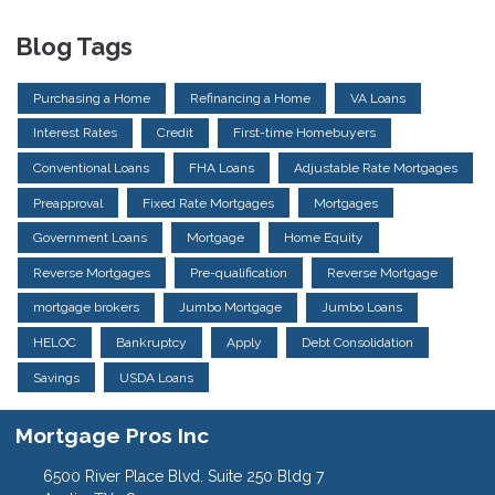
Blog Tags
Purchasing a Home
Refinancing a Home
VA Loans
Interest Rates
Credit
First-time Homebuyers
Conventional Loans
FHA Loans
Adjustable Rate Mortgages
Preapproval
Fixed Rate Mortgages
Mortgages
Government Loans
Mortgage
Home Equity
Reverse Mortgages
Pre-qualification
Reverse Mortgage
mortgage brokers
Jumbo Mortgage
Jumbo Loans
HELOC
Bankruptcy
Apply
Debt Consolidation
Savings
USDA Loans
Mortgage Pros Inc
6500 River Place Blvd. Suite 250 Bldg 7