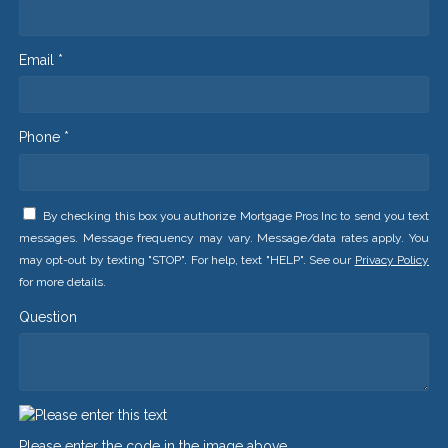
Email *
Phone *
By checking this box you authorize Mortgage Pros Inc to send you text
messages. Message frequency may vary. Message/data rates apply. You
may opt-out by texting "STOP". For help, text "HELP". See our
Privacy Policy
for more details.
Question
Please enter the code in the image above