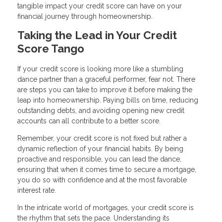
tangible impact your credit score can have on your
financial journey through homeownership.
Taking the Lead in Your Credit
Score Tango
If your credit score is looking more like a stumbling
dance partner than a graceful performer, fear not. There
are steps you can take to improve it before making the
leap into homeownership. Paying bills on time, reducing
outstanding debts, and avoiding opening new credit
accounts can all contribute to a better score.
Remember, your credit score is not fixed but rather a
dynamic reflection of your financial habits. By being
proactive and responsible, you can lead the dance,
ensuring that when it comes time to secure a mortgage,
you do so with confidence and at the most favorable
interest rate.
In the intricate world of mortgages, your credit score is
the rhythm that sets the pace. Understanding its