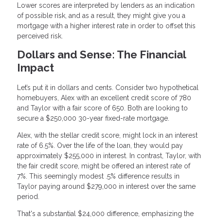
Lower scores are interpreted by lenders as an indication
of possible risk, and as a result, they might give you a
mortgage with a higher interest rate in order to offset this
perceived risk.
Dollars and Sense: The Financial
Impact
Let’s put it in dollars and cents. Consider two hypothetical
homebuyers, Alex with an excellent credit score of 780
and Taylor with a fair score of 650. Both are looking to
secure a $250,000 30-year fixed-rate mortgage.
Alex, with the stellar credit score, might lock in an interest
rate of 6.5%. Over the life of the loan, they would pay
approximately $255,000 in interest. In contrast, Taylor, with
the fair credit score, might be offered an interest rate of
7%. This seemingly modest .5% difference results in
Taylor paying around $279,000 in interest over the same
period.
That's a substantial $24,000 difference, emphasizing the