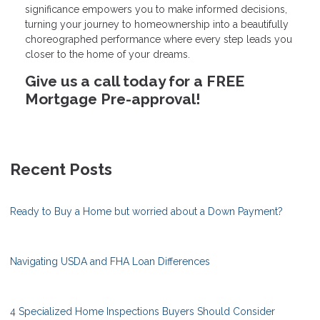
significance empowers you to make informed decisions,
turning your journey to homeownership into a beautifully
choreographed performance where every step leads you
closer to the home of your dreams.
Give us a call today for a FREE
Mortgage Pre-approval!
Recent Posts
Ready to Buy a Home but worried about a Down Payment?
Navigating USDA and FHA Loan Differences
4 Specialized Home Inspections Buyers Should Consider