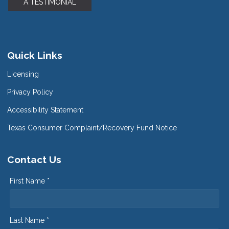
A TESTIMONIAL
Quick Links
Licensing
Privacy Policy
Accessibility Statement
Texas Consumer Complaint/Recovery Fund Notice
Contact Us
First Name *
Last Name *