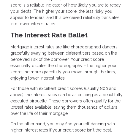
score is a reliable indicator of how likely you are to repay
your debts. The higher your score, the less risky you
appear to lenders, and this perceived reliability translates
into lower interest rates.
The Interest Rate Ballet
Mortgage interest rates are like choreographed dancers,
gracefully swaying between different tiers based on the
perceived risk of the borrower. Your credit score
essentially dictates the choreography – the higher your
score, the more gracefully you move through the tiers,
enjoying lower interest rates.
For those with excellent credit scores (usually 800 and
above), the interest rates can be as enticing as a beautifully
executed pirouette. These borrowers often qualify for the
lowest rates available, saving them thousands of dollars
over the life of their mortgage.
On the other hand, you may find yourself dancing with
higher interest rates if your credit score isn't the best.