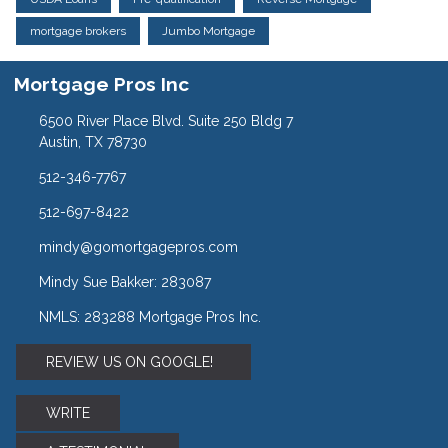
mortgage brokers
Jumbo Mortgage
Mortgage Pros Inc
6500 River Place Blvd. Suite 250 Bldg 7
Austin, TX 78730
512-346-7767
512-697-8422
mindy@gomortgagepros.com
Mindy Sue Bakker: 283087
NMLS: 283288 Mortgage Pros Inc.
REVIEW US ON GOOGLE!
WRITE