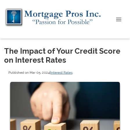
The Impact of Your Credit Score
on Interest Rates
Published on Mar 05, 2024
|
Interest Rates