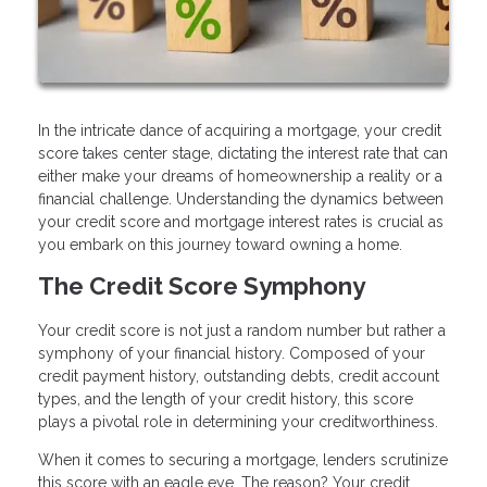
In the intricate dance of acquiring a mortgage, your credit
score takes center stage, dictating the interest rate that can
either make your dreams of homeownership a reality or a
financial challenge. Understanding the dynamics between
your credit score and mortgage interest rates is crucial as
you embark on this journey toward owning a home.
The Credit Score Symphony
Your credit score is not just a random number but rather a
symphony of your financial history. Composed of your
credit payment history, outstanding debts, credit account
types, and the length of your credit history, this score
plays a pivotal role in determining your creditworthiness.
When it comes to securing a mortgage, lenders scrutinize
this score with an eagle eye. The reason? Your credit