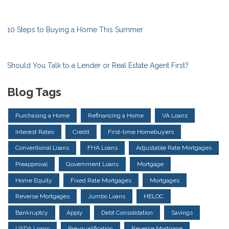
10 Steps to Buying a Home This Summer
Should You Talk to a Lender or Real Estate Agent First?
Blog Tags
Purchasing a Home
Refinancing a Home
VA Loans
Interest Rates
Credit
First-time Homebuyers
Conventional Loans
FHA Loans
Adjustable Rate Mortgages
Preapproval
Government Loans
Mortgage
Home Equity
Fixed Rate Mortgages
Mortgages
Reverse Mortgages
Jumbo Loans
HELOC
Bankruptcy
Apply
Debt Consolidation
Savings
USDA Loans
Pre-qualification
Reverse Mortgage