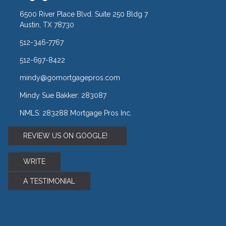
6500 River Place Blvd. Suite 250 Bldg 7
Austin, TX 78730
512-346-7767
512-697-8422
mindy@gomortgagepros.com
Mindy Sue Bakker: 283087
NMLS: 283288 Mortgage Pros Inc.
REVIEW US ON GOOGLE!
WRITE
A TESTIMONIAL