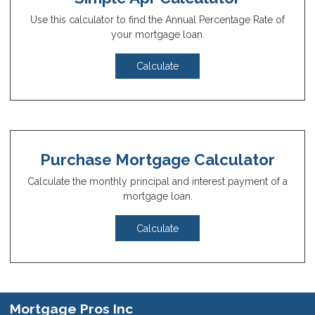
Use this calculator to find the Annual Percentage Rate of
your mortgage loan.
Calculate
Purchase Mortgage Calculator
Calculate the monthly principal and interest payment of a
mortgage loan.
Calculate
Mortgage Pros Inc