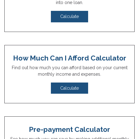
into one loan.
Calculate
How Much Can I Afford Calculator
Find out how much you can afford based on your current
monthly income and expenses.
Calculate
Pre-payment Calculator