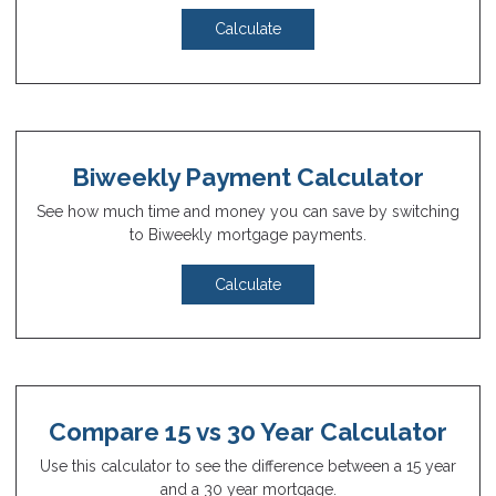
Calculate
Biweekly Payment Calculator
See how much time and money you can save by switching
to Biweekly mortgage payments.
Calculate
Compare 15 vs 30 Year Calculator
Use this calculator to see the difference between a 15 year
and a 30 year mortgage.