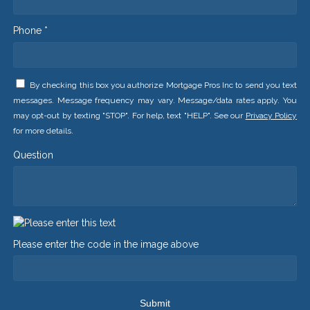
Phone *
By checking this box you authorize Mortgage Pros Inc to send you text
messages. Message frequency may vary. Message/data rates apply. You
may opt-out by texting "STOP". For help, text "HELP". See our
Privacy Policy
for more details.
Question
Please enter the code in the image above
Submit