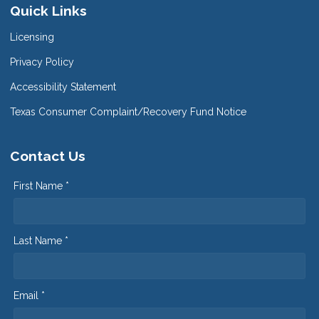
Quick Links
Licensing
Privacy Policy
Accessibility Statement
Texas Consumer Complaint/Recovery Fund Notice
Contact Us
First Name *
Last Name *
Email *