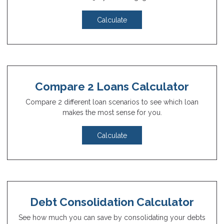
Calculate
Compare 2 Loans Calculator
Compare 2 different loan scenarios to see which loan
makes the most sense for you.
Calculate
Debt Consolidation Calculator
See how much you can save by consolidating your debts