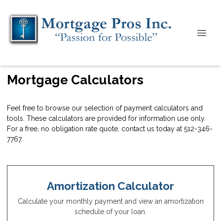
Mortgage Calculators
Feel free to browse our selection of payment calculators and
tools. These calculators are provided for information use only.
For a free, no obligation rate quote, contact us today at 512-346-
7767.
Amortization Calculator
Calculate your monthly payment and view an amortization
schedule of your loan.