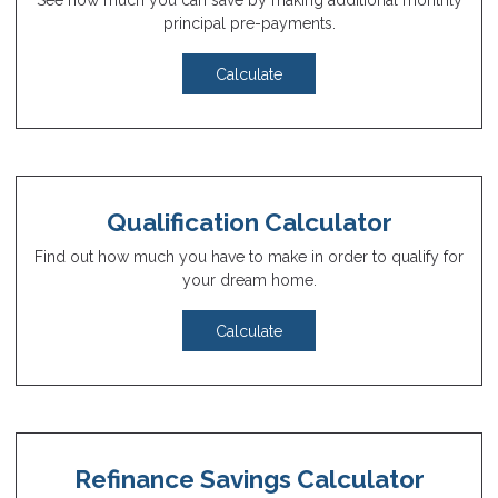
See how much you can save by making additional monthly
principal pre-payments.
Calculate
Qualification Calculator
Find out how much you have to make in order to qualify for
your dream home.
Calculate
Refinance Savings Calculator