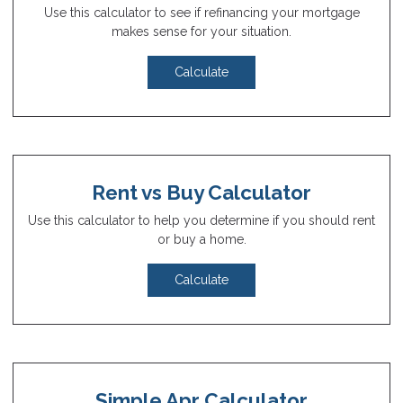
Use this calculator to see if refinancing your mortgage
makes sense for your situation.
Calculate
Rent vs Buy Calculator
Use this calculator to help you determine if you should rent
or buy a home.
Calculate
Simple Apr Calculator