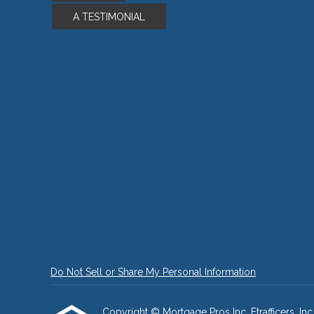
A TESTIMONIAL
Do Not Sell or Share My Personal Information
Copyright © Mortgage Pros Inc, Etrafficers, Inc 