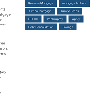
Reverse Mortgage
mortgage brokers
ents
Jumbo Mortgage
Jumbo Loans
ortgage.
HELOC
Bankruptcy
Apply
ar
rest
Debt Consolidation
Savings
free
rrors
erms
 two
of
y