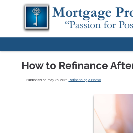
How to Refinance Aft
Published on May 26, 2021
|
Refinancing a Home