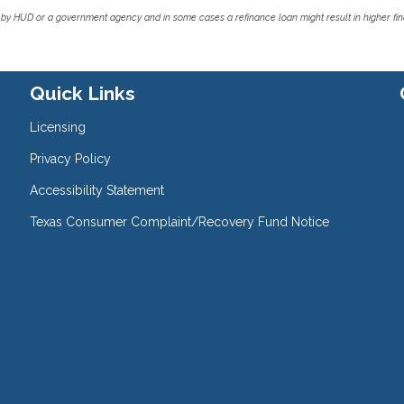
by HUD or a government agency and in some cases a refinance loan might result in higher f
Quick Links
Licensing
Privacy Policy
Accessibility Statement
Texas Consumer Complaint/Recovery Fund Notice