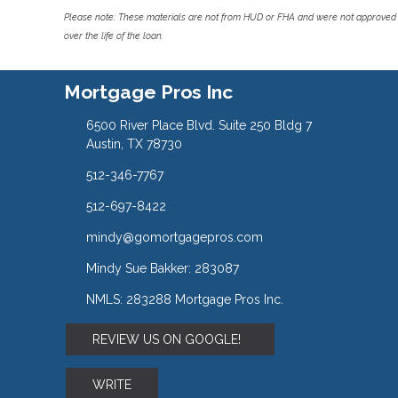
Please note: These materials are not from HUD or FHA and were not approved 
over the life of the loan.
Mortgage Pros Inc
6500 River Place Blvd. Suite 250 Bldg 7
Austin, TX 78730
512-346-7767
512-697-8422
mindy@gomortgagepros.com
Mindy Sue Bakker: 283087
NMLS: 283288 Mortgage Pros Inc.
REVIEW US ON GOOGLE!
WRITE