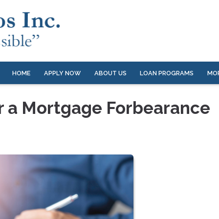
HOME
APPLY NOW
ABOUT US
LOAN PROGRAMS
MO
er a Mortgage Forbearance