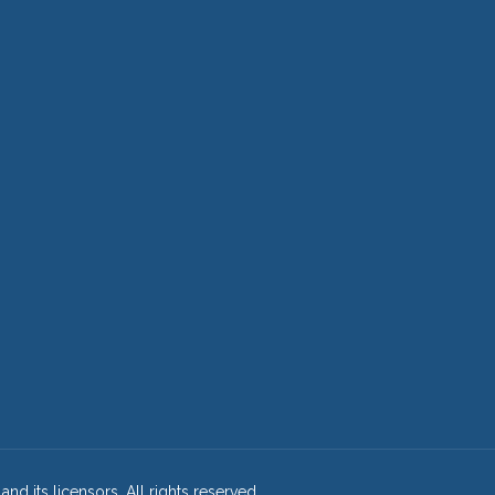
and its licensors. All rights reserved.