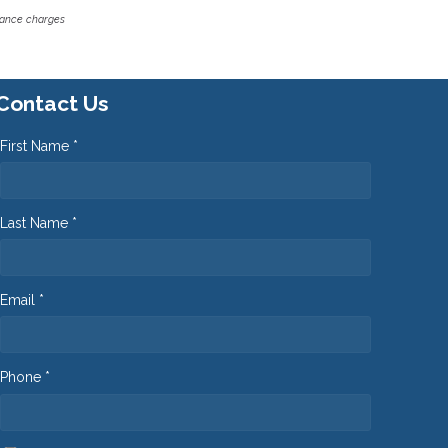
inance charges
Contact Us
First Name *
Last Name *
Email *
Phone *