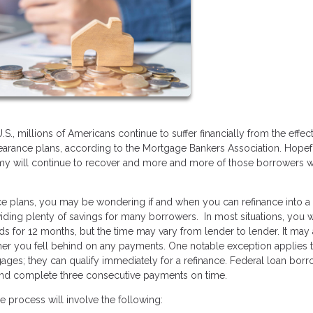
, millions of Americans continue to suffer financially from the effect
bearance plans, according to the Mortgage Bankers Association. Hopef
y will continue to recover and more and more of those borrowers wi
ance plans, you may be wondering if and when you can refinance into 
iding plenty of savings for many borrowers. In most situations, you w
ds for 12 months, but the time may vary from lender to lender. It may
r you fell behind on any payments. One notable exception applies 
gages; they can qualify immediately for a refinance. Federal loan bor
and complete three consecutive payments on time.
e process will involve the following: