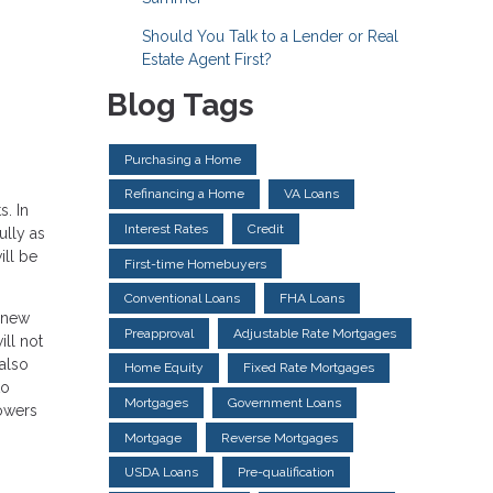
Should You Talk to a Lender or Real
Estate Agent First?
Blog Tags
Purchasing a Home
Refinancing a Home
VA Loans
s. In
Interest Rates
Credit
ully as
ll be
First-time Homebuyers
Conventional Loans
FHA Loans
a new
Preapproval
Adjustable Rate Mortgages
ill not
 also
Home Equity
Fixed Rate Mortgages
to
Mortgages
Government Loans
rowers
Mortgage
Reverse Mortgages
USDA Loans
Pre-qualification