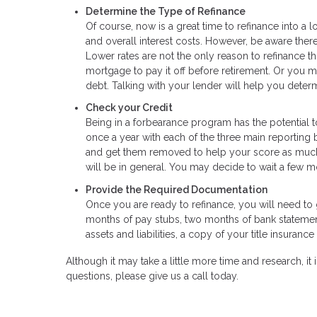
Determine the Type of Refinance
Of course, now is a great time to refinance into a 
and overall interest costs. However, be aware there
Lower rates are not the only reason to refinance t
mortgage to pay it off before retirement. Or you m
debt. Talking with your lender will help you determ
Check your Credit
Being in a forbearance program has the potential t
once a year with each of the three main reporting b
and get them removed to help your score as much a
will be in general. You may decide to wait a few mo
Provide the Required Documentation
Once you are ready to refinance, you will need to g
months of pay stubs, two months of bank statements
assets and liabilities, a copy of your title insura
Although it may take a little more time and research, it i
questions, please give us a call today.