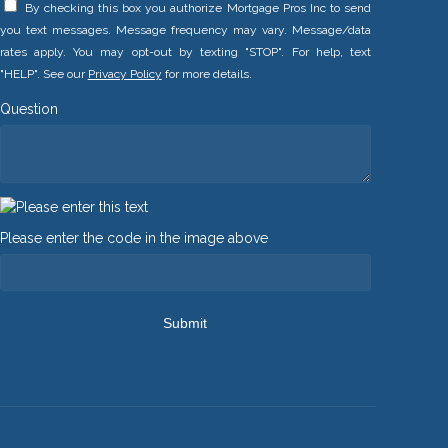
By checking this box you authorize Mortgage Pros Inc to send
you text messages. Message frequency may vary. Message/data
rates apply. You may opt-out by texting "STOP". For help, text
"HELP". See our
Privacy Policy
for more details.
Question
Please enter the code in the image above
Submit