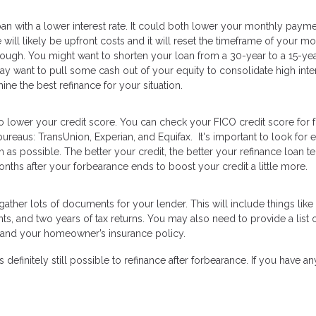
loan with a lower interest rate. It could both lower your monthly paym
 will likely be upfront costs and it will reset the timeframe of your m
hough. You might want to shorten your loan from a 30-year to a 15-ye
ay want to pull some cash out of your equity to consolidate high inte
ine the best refinance for your situation.
o lower your credit score. You can check your FICO credit score for 
ureaus: TransUnion, Experian, and Equifax. It's important to look for e
s possible. The better your credit, the better your refinance loan t
nths after your forbearance ends to boost your credit a little more.
ather lots of documents for your lender. This will include things like
, and two years of tax returns. You may also need to provide a list 
nce and your homeowner’s insurance policy.
s definitely still possible to refinance after forbearance. If you have an