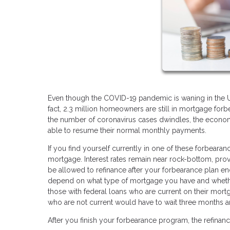
Even though the COVID-19 pandemic is waning in the U.S.
fact, 2.3 million homeowners are still in mortgage for
the number of coronavirus cases dwindles, the econom
able to resume their normal monthly payments.
If you find yourself currently in one of these forbear
mortgage. Interest rates remain near rock-bottom, prov
be allowed to refinance after your forbearance plan en
depend on what type of mortgage you have and whethe
those with federal loans who are current on their mort
who are not current would have to wait three months 
After you finish your forbearance program, the refinanc