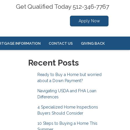
Get Qualified Today 512-346-7767
Apply Now
RTGAGE INFORMATION
CONTACT US
GIVING BACK
Recent Posts
Ready to Buy a Home but worried
about a Down Payment?
Navigating USDA and FHA Loan
Differences
4 Specialized Home Inspections
Buyers Should Consider
10 Steps to Buying a Home This
Summer