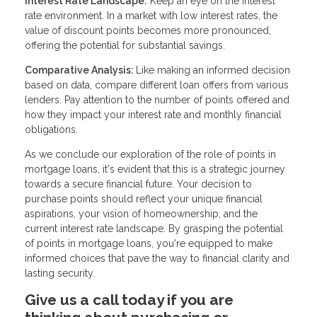
Interest Rate Landscape:
Keep an eye on the interest
rate environment. In a market with low interest rates, the
value of discount points becomes more pronounced,
offering the potential for substantial savings.
Comparative Analysis:
Like making an informed decision
based on data, compare different loan offers from various
lenders. Pay attention to the number of points offered and
how they impact your interest rate and monthly financial
obligations.
As we conclude our exploration of the role of points in
mortgage loans, it's evident that this is a strategic journey
towards a secure financial future. Your decision to
purchase points should reflect your unique financial
aspirations, your vision of homeownership, and the
current interest rate landscape. By grasping the potential
of points in mortgage loans, you're equipped to make
informed choices that pave the way to financial clarity and
lasting security.
Give us a call today if you are