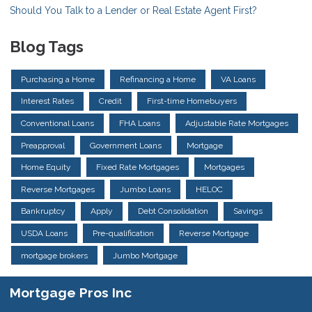
Should You Talk to a Lender or Real Estate Agent First?
Blog Tags
Purchasing a Home
Refinancing a Home
VA Loans
Interest Rates
Credit
First-time Homebuyers
Conventional Loans
FHA Loans
Adjustable Rate Mortgages
Preapproval
Government Loans
Mortgage
Home Equity
Fixed Rate Mortgages
Mortgages
Reverse Mortgages
Jumbo Loans
HELOC
Bankruptcy
Apply
Debt Consolidation
Savings
USDA Loans
Pre-qualification
Reverse Mortgage
mortgage brokers
Jumbo Mortgage
Mortgage Pros Inc