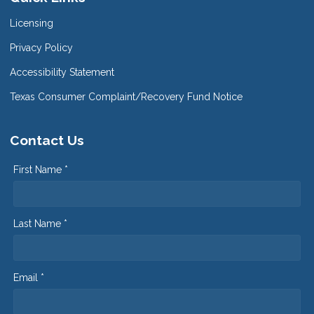
Licensing
Privacy Policy
Accessibility Statement
Texas Consumer Complaint/Recovery Fund Notice
Contact Us
First Name *
Last Name *
Email *