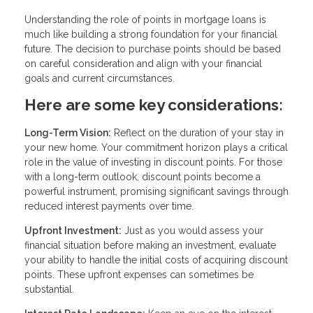
Understanding the role of points in mortgage loans is
much like building a strong foundation for your financial
future. The decision to purchase points should be based
on careful consideration and align with your financial
goals and current circumstances.
Here are some key considerations:
Long-Term Vision:
Reflect on the duration of your stay in
your new home. Your commitment horizon plays a critical
role in the value of investing in discount points. For those
with a long-term outlook, discount points become a
powerful instrument, promising significant savings through
reduced interest payments over time.
Upfront Investment:
Just as you would assess your
financial situation before making an investment, evaluate
your ability to handle the initial costs of acquiring discount
points. These upfront expenses can sometimes be
substantial.