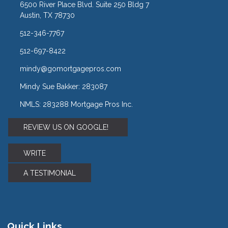
6500 River Place Blvd. Suite 250 Bldg 7
Austin, TX 78730
512-346-7767
512-697-8422
mindy@gomortgagepros.com
Mindy Sue Bakker: 283087
NMLS: 283288 Mortgage Pros Inc.
REVIEW US ON GOOGLE!
WRITE
A TESTIMONIAL
Quick Links