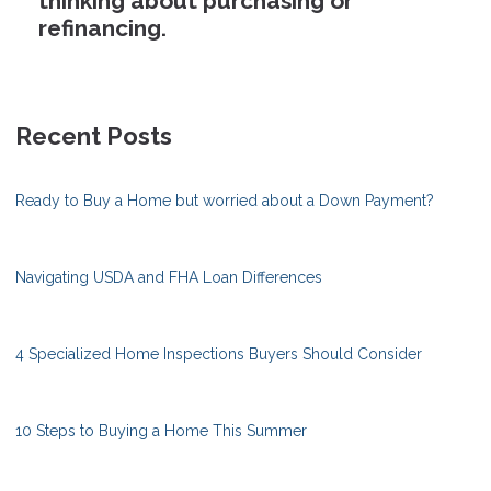
thinking about purchasing or
refinancing.
Recent Posts
Ready to Buy a Home but worried about a Down Payment?
Navigating USDA and FHA Loan Differences
4 Specialized Home Inspections Buyers Should Consider
10 Steps to Buying a Home This Summer