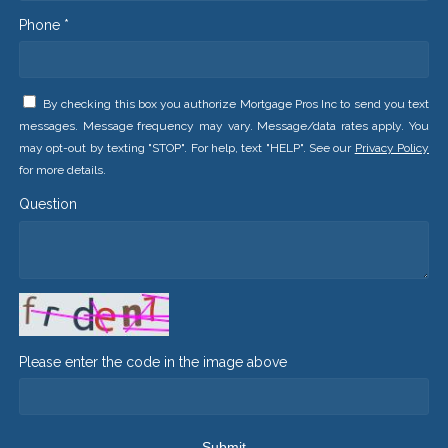
Phone *
By checking this box you authorize Mortgage Pros Inc to send you text
messages. Message frequency may vary. Message/data rates apply. You
may opt-out by texting "STOP". For help, text "HELP". See our
Privacy Policy
for more details.
Question
Please enter the code in the image above
Submit