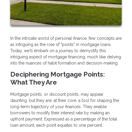
In the intricate world of personal finance, few concepts are
as intriguing as the role of "points" in mortgage loans.
Today, we'll embark on a journey to demystify this
intriguing aspect of mortgage financing, much like delving
into the nuances of habit formation and decision-making.
Deciphering Mortgage Points:
What They Are
Mortgage points, or discount points, may appear
daunting, but they are, at their core, a tool for shaping the
long-term trajectory of your finances. They enable
borrowers to modify their interest rate by making an
upfront payment. Expressed as a percentage of the total
loan amount, each point equates to one percent.