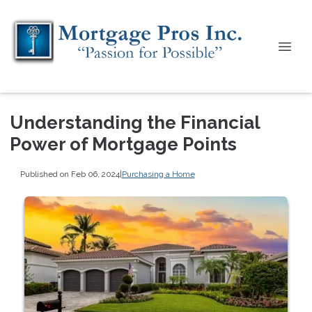
Understanding the Financial
Power of Mortgage Points
Published on Feb 06, 2024
|
Purchasing a Home