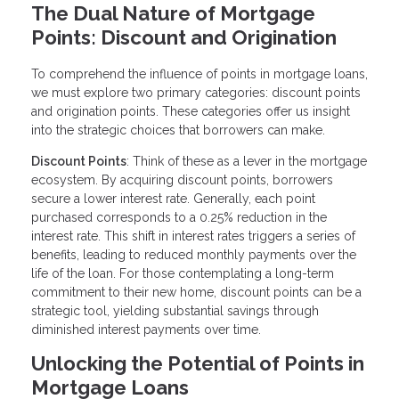
The Dual Nature of Mortgage
Points: Discount and Origination
To comprehend the influence of points in mortgage loans,
we must explore two primary categories: discount points
and origination points. These categories offer us insight
into the strategic choices that borrowers can make.
Discount Points
: Think of these as a lever in the mortgage
ecosystem. By acquiring discount points, borrowers
secure a lower interest rate. Generally, each point
purchased corresponds to a 0.25% reduction in the
interest rate. This shift in interest rates triggers a series of
benefits, leading to reduced monthly payments over the
life of the loan. For those contemplating a long-term
commitment to their new home, discount points can be a
strategic tool, yielding substantial savings through
diminished interest payments over time.
Unlocking the Potential of Points in
Mortgage Loans