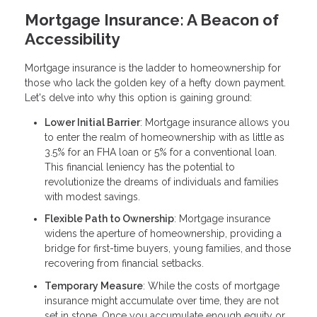
Mortgage Insurance: A Beacon of
Accessibility
Mortgage insurance is the ladder to homeownership for
those who lack the golden key of a hefty down payment.
Let's delve into why this option is gaining ground:
Lower Initial Barrier
: Mortgage insurance allows you
to enter the realm of homeownership with as little as
3.5% for an FHA loan or 5% for a conventional loan.
This financial leniency has the potential to
revolutionize the dreams of individuals and families
with modest savings.
Flexible Path to Ownership
: Mortgage insurance
widens the aperture of homeownership, providing a
bridge for first-time buyers, young families, and those
recovering from financial setbacks.
Temporary Measure
: While the costs of mortgage
insurance might accumulate over time, they are not
set in stone. Once you accumulate enough equity or