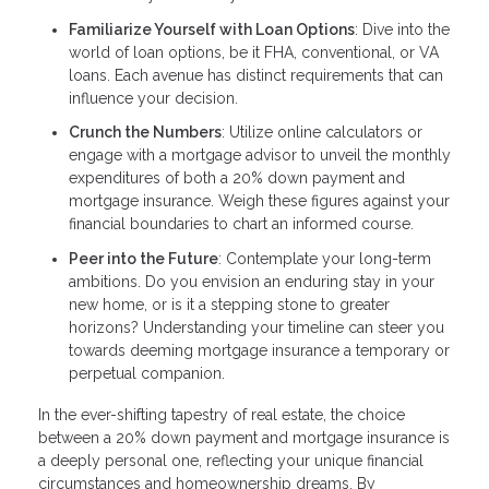
Familiarize Yourself with Loan Options
: Dive into the
world of loan options, be it FHA, conventional, or VA
loans. Each avenue has distinct requirements that can
influence your decision.
Crunch the Numbers
: Utilize online calculators or
engage with a mortgage advisor to unveil the monthly
expenditures of both a 20% down payment and
mortgage insurance. Weigh these figures against your
financial boundaries to chart an informed course.
Peer into the Future
: Contemplate your long-term
ambitions. Do you envision an enduring stay in your
new home, or is it a stepping stone to greater
horizons? Understanding your timeline can steer you
towards deeming mortgage insurance a temporary or
perpetual companion.
In the ever-shifting tapestry of real estate, the choice
between a 20% down payment and mortgage insurance is
a deeply personal one, reflecting your unique financial
circumstances and homeownership dreams. By