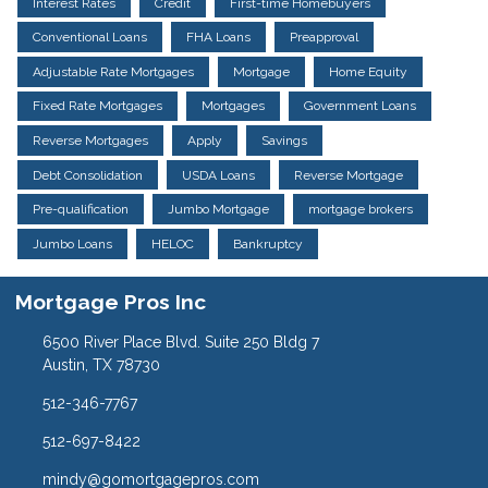
Interest Rates
Credit
First-time Homebuyers
Conventional Loans
FHA Loans
Preapproval
Adjustable Rate Mortgages
Mortgage
Home Equity
Fixed Rate Mortgages
Mortgages
Government Loans
Reverse Mortgages
Apply
Savings
Debt Consolidation
USDA Loans
Reverse Mortgage
Pre-qualification
Jumbo Mortgage
mortgage brokers
Jumbo Loans
HELOC
Bankruptcy
Mortgage Pros Inc
6500 River Place Blvd. Suite 250 Bldg 7
Austin, TX 78730
512-346-7767
512-697-8422
mindy@gomortgagepros.com