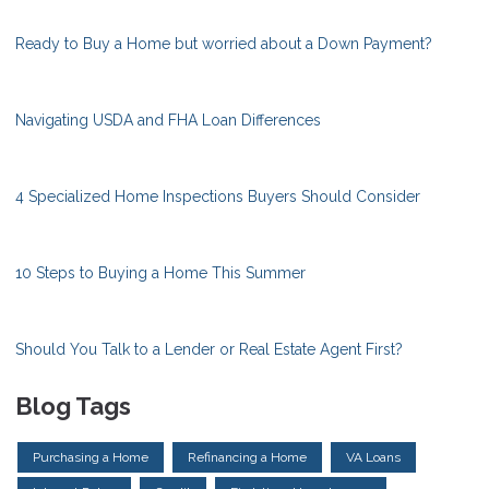
Ready to Buy a Home but worried about a Down Payment?
Navigating USDA and FHA Loan Differences
4 Specialized Home Inspections Buyers Should Consider
10 Steps to Buying a Home This Summer
Should You Talk to a Lender or Real Estate Agent First?
Blog Tags
Purchasing a Home
Refinancing a Home
VA Loans