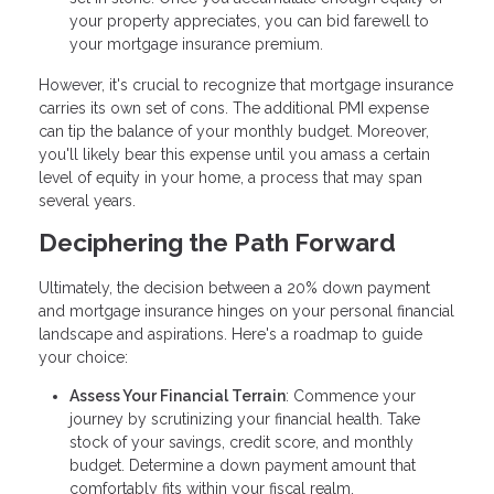
your property appreciates, you can bid farewell to
your mortgage insurance premium.
However, it's crucial to recognize that mortgage insurance
carries its own set of cons. The additional PMI expense
can tip the balance of your monthly budget. Moreover,
you'll likely bear this expense until you amass a certain
level of equity in your home, a process that may span
several years.
Deciphering the Path Forward
Ultimately, the decision between a 20% down payment
and mortgage insurance hinges on your personal financial
landscape and aspirations. Here's a roadmap to guide
your choice:
Assess Your Financial Terrain
: Commence your
journey by scrutinizing your financial health. Take
stock of your savings, credit score, and monthly
budget. Determine a down payment amount that
comfortably fits within your fiscal realm.