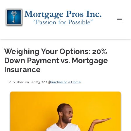
Weighing Your Options: 20%
Down Payment vs. Mortgage
Insurance
Published on Jan 23, 2024
|
Purchasing a Home