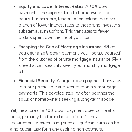
Equity and Lower Interest Rates
: A 20% down
payment is the express lane to homeownership
equity. Furthermore, lenders often extend the olive
branch of lower interest rates to those who invest this
substantial sum upfront. This translates to fewer
dollars spent over the life of your loan.
Escaping the Grip of Mortgage Insurance
: When
you offer a 20% down payment, you liberate yourself
from the clutches of private mortgage insurance (PMI),
a fee that can stealthily swell your monthly mortgage
bill.
Financial Serenity
: A larger down payment translates
to more predictable and secure monthly mortgage
payments. This coveted stability often soothes the
souls of homeowners seeking a long-term abode.
Yet, the allure of a 20% down payment does come at a
price, primarily the formidable upfront financial
requirement. Accumulating such a significant sum can be
a herculean task for many aspiring homeowners.