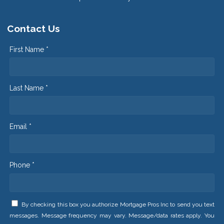
Contact Us
First Name *
Last Name *
Email *
Phone *
By checking this box you authorize Mortgage Pros Inc to send you text
messages. Message frequency may vary. Message/data rates apply. You