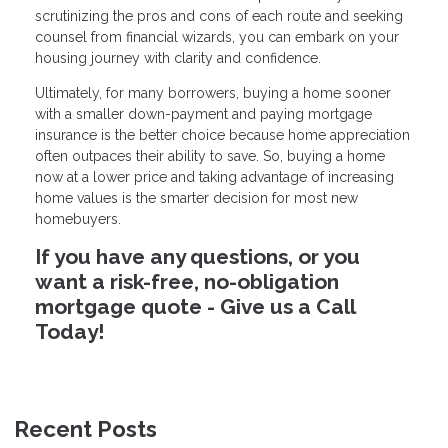
scrutinizing the pros and cons of each route and seeking
counsel from financial wizards, you can embark on your
housing journey with clarity and confidence.
Ultimately, for many borrowers, buying a home sooner
with a smaller down-payment and paying mortgage
insurance is the better choice because home appreciation
often outpaces their ability to save. So, buying a home
now at a lower price and taking advantage of increasing
home values is the smarter decision for most new
homebuyers.
If you have any questions, or you
want a risk-free, no-obligation
mortgage quote - Give us a Call
Today!
Recent Posts