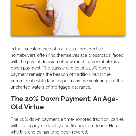
In the intricate dance of real estate, prospective
homebuyers often find themselves at a crossroads, faced
with the pivotal decision of how much to contribute as a
down payment. The classic choice of a 20% down
payment remains the beacon of tradition, but in the
current real estate landscape, many are venturing into the
uncharted waters of mortgage insurance.
The 20% Down Payment: An Age-
Old Virtue
The 20% down payment, a time-honored tradition, carries
with it a legacy of stability and financial prudence. Here's
why this choice has long been revered: