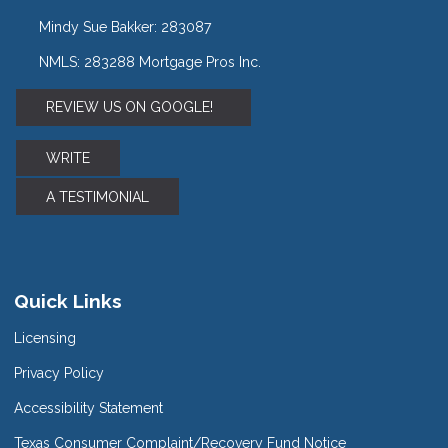
Mindy Sue Bakker: 283087
NMLS: 283288 Mortgage Pros Inc.
REVIEW US ON GOOGLE!
WRITE
A TESTIMONIAL
Quick Links
Licensing
Privacy Policy
Accessibility Statement
Texas Consumer Complaint/Recovery Fund Notice