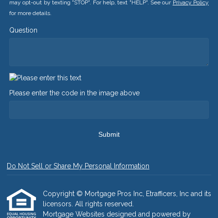
may opt-out by texting "STOP". For help, text "HELP". See our
Privacy Policy
for more details.
Question
Please enter the code in the image above
Submit
Do Not Sell or Share My Personal Information
Copyright © Mortgage Pros Inc, Etrafficers, Inc and its
licensors. All rights reserved.
Mortgage Websites
designed and powered by